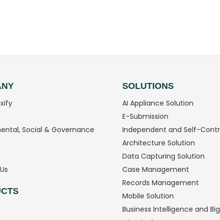
ANY
SOLUTIONS
xify
AI Appliance Solution
E-Submission
ental, Social & Governance
Independent and Self-Contr
Architecture Solution
Data Capturing Solution
Us
Case Management
Records Management
CTS
Mobile Solution
Business Intelligence and Bi