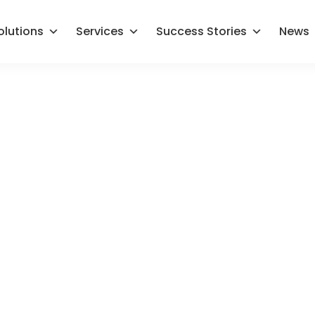
olutions
Services
Success Stories
News