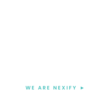
WE ARE NEXIFY ►
We seamlessl