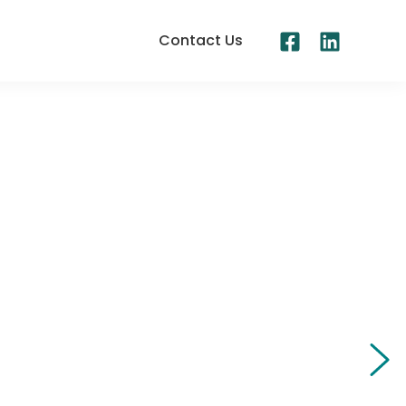
Contact Us