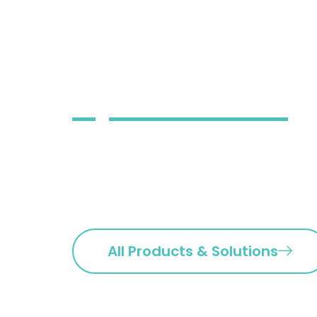
systems, ap
infrastructu
operations
Our team of highly skilled a
implementing, and managing
our clients.
All Products & Solutions