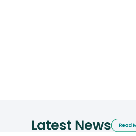
Latest News
Read 