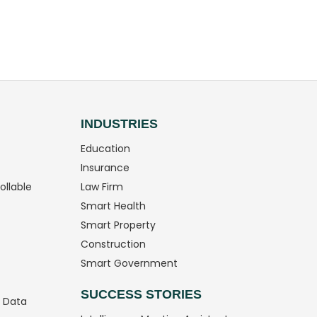
INDUSTRIES
Education
Insurance
ollable
Law Firm
Smart Health
Smart Property
Construction
Smart Government
SUCCESS STORIES
g Data