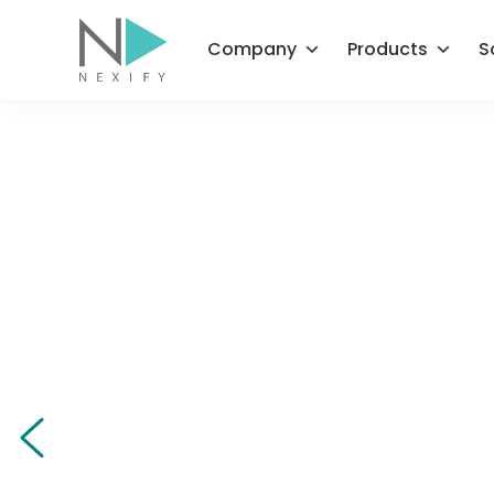
Skip
to
Company
Products
S
content