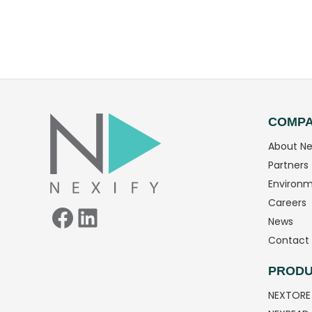
Facebook
LinkedIn
COMP
About Ne
Partners
Environm
Careers
News
Contact 
PRODU
NEXTORE