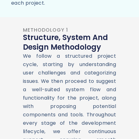
each project.
METHODOLOGY 1
Structure, System And
Design Methodology
We follow a structured project
cycle, starting by understanding
user challenges and categorizing
issues. We then proceed to suggest
a well-suited system flow and
functionality for the project, along
with proposing potential
components and tools. Throughout
every stage of the development
lifecycle, we offer continuous