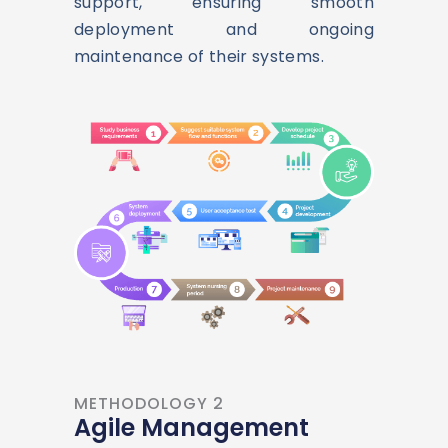
support, ensuring smooth
deployment and ongoing
maintenance of their systems.
METHODOLOGY 2
Agile Management