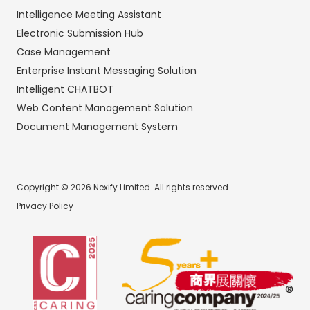
Intelligence Meeting Assistant
Electronic Submission Hub
Case Management
Enterprise Instant Messaging Solution
Intelligent CHATBOT
Web Content Management Solution
Document Management System
Copyright © 2026 Nexify Limited. All rights reserved.
Privacy Policy