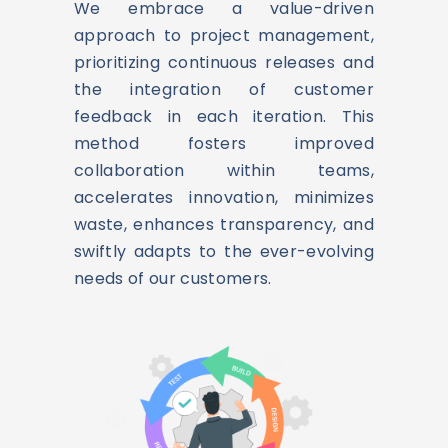
We embrace a value-driven
approach to project management,
prioritizing continuous releases and
the integration of customer
feedback in each iteration. This
method fosters improved
collaboration within teams,
accelerates innovation, minimizes
waste, enhances transparency, and
swiftly adapts to the ever-evolving
needs of our customers.