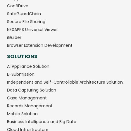
ConfiDrive
SafeGuardChain
Secure File Sharing
NEXAPPS Universal Viewer
iGuider
Browser Extension Development
SOLUTIONS
AI Appliance Solution
E-Submission
Independent and Self-Controllable Architecture Solution
Data Capturing Solution
Case Management
Records Management
Mobile Solution
Business Intelligence and Big Data
Cloud Infrastructure