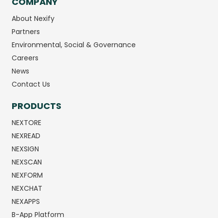
COMPANY
About Nexify
Partners
Environmental, Social & Governance
Careers
News
Contact Us
PRODUCTS
NEXTORE
NEXREAD
NEXSIGN
NEXSCAN
NEXFORM
NEXCHAT
NEXAPPS
B-App Platform