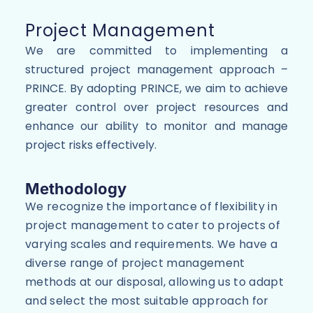
Project Management
We are committed to implementing a
structured project management approach –
PRINCE. By adopting PRINCE, we aim to achieve
greater control over project resources and
enhance our ability to monitor and manage
project risks effectively.
Methodology
We recognize the importance of flexibility in
project management to cater to projects of
varying scales and requirements. We have a
diverse range of project management
methods at our disposal, allowing us to adapt
and select the most suitable approach for