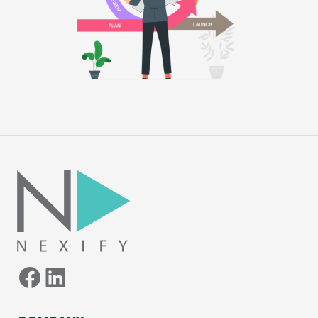
Facebook
LinkedIn