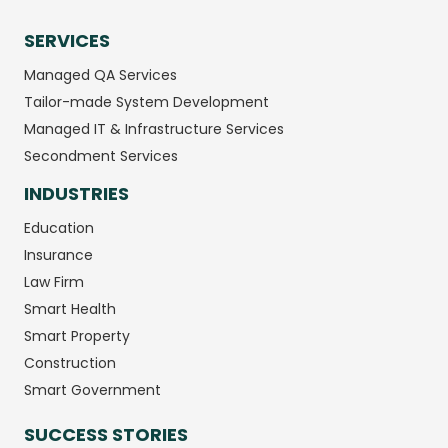
SERVICES
Managed QA Services
Tailor-made System Development
Managed IT & Infrastructure Services
Secondment Services
INDUSTRIES
Education
Insurance
Law Firm
Smart Health
Smart Property
Construction
Smart Government
SUCCESS STORIES