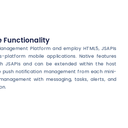
 Functionality
 Management Platform and employ HTML5, JSAPIs
s-platform mobile applications. Native features
h JSAPIs and can be extended within the host
e push notification management from each mini-
management with messaging, tasks, alerts, and
on.