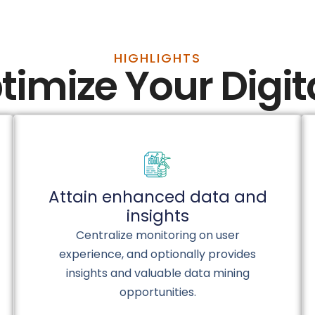
HIGHLIGHTS
timize Your Digi
Attain enhanced data and
insights
Centralize monitoring on user
experience, and optionally provides
insights and valuable data mining
opportunities.