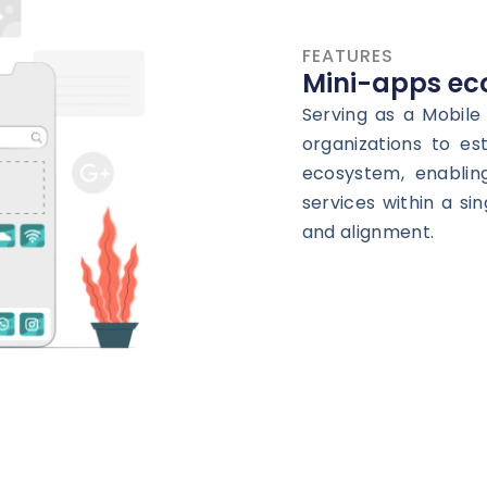
FEATURES
Mini-apps ec
Serving as a Mobil
organizations to es
ecosystem, enablin
services within a si
and alignment.