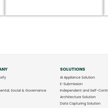
Download Brochure
ANY
SOLUTIONS
xify
AI Appliance Solution
E-Submission
ental, Social & Governance
Independent and Self-Contr
Architecture Solution
Data Capturing Solution