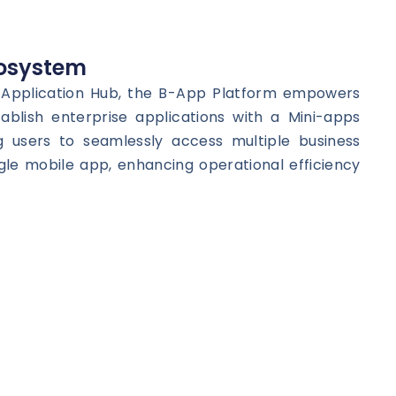
osystem
e Application Hub, the B-App Platform empowers
tablish enterprise applications with a Mini-apps
g users to seamlessly access multiple business
ngle mobile app, enhancing operational efficiency