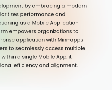
velopment by embracing a modern
ioritizes performance and
ctioning as a Mobile Application
orm empowers organizations to
rprise application with Mini-apps
ers to seamlessly access multiple
within a single Mobile App, it
onal efficiency and alignment.