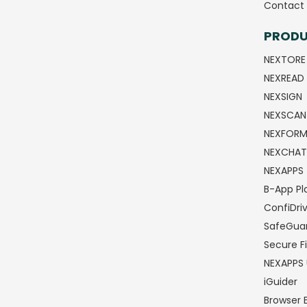
Contact 
PROD
NEXTORE
NEXREAD
NEXSIGN
NEXSCAN
NEXFOR
NEXCHAT
NEXAPPS
B-App Pl
ConfiDri
SafeGua
Secure Fi
NEXAPPS 
iGuider
Browser 