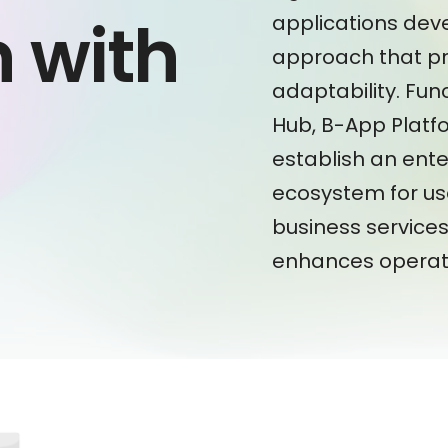
n with
applications de
approach that pr
adaptability. Fun
Hub, B-App Platf
establish an ente
m
ecosystem for us
business services 
enhances operati