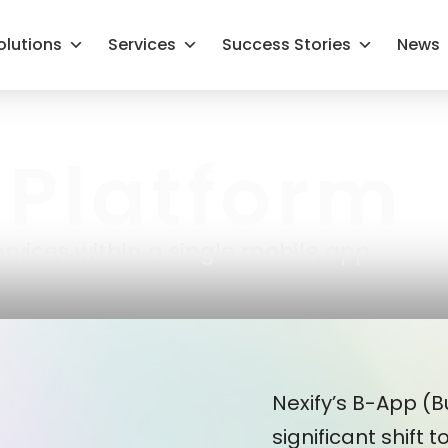
olutions
Services
Success Stories
News
Platform
rvices within a single mobile app
Nexify’s B-App (
significant shift