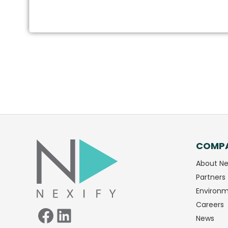
COMP
Facebook
LinkedIn
About Ne
Partners
Environm
Careers
News