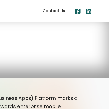
Contact Us
Business Apps) Platform marks a
 towards enterprise mobile