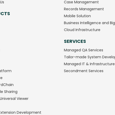
Us
Case Management
Records Management
UCTS
Mobile Solution
Business Intelligence and Bi
Cloud Infrastructure
SERVICES
M
Managed QA Services
Tailor-made System Devel
Managed IT & Infrastructure
atform
Secondment Services
ve
rdChain
le Sharing
Universal Viewer
Extension Development