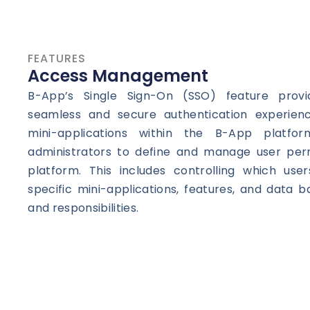
FEATURES
Access Management
B-App’s Single Sign-On (SSO) feature prov
seamless and secure authentication experienc
mini-applications within the B-App platfor
administrators to define and manage user perm
platform. This includes controlling which us
specific mini-applications, features, and data b
and responsibilities.