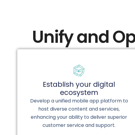
Unify and Op
Establish your digital
ecosystem
Develop a unified mobile app platform to
host diverse content and services,
enhancing your ability to deliver superior
customer service and support.