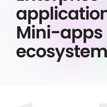
applicatio
Mini-apps
ecosyste