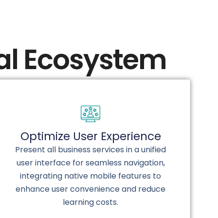
tal Ecosystem
Optimize User Experience
Present all business services in a unified
user interface for seamless navigation,
integrating native mobile features to
enhance user convenience and reduce
learning costs.