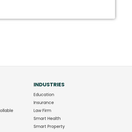
INDUSTRIES
Education
Insurance
ollable
Law Firm
Smart Health
Smart Property