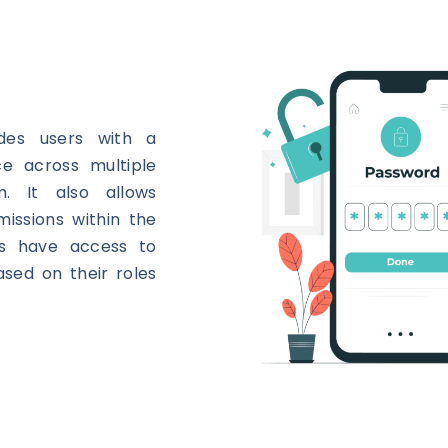
ides users with a
e across multiple
m. It also allows
issions within the
ers have access to
ased on their roles