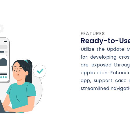
FEATURES
Ready-to-Use
Utilize the Update
for developing cros
are exposed throug
application. Enhanc
app, support case 
streamlined navigati