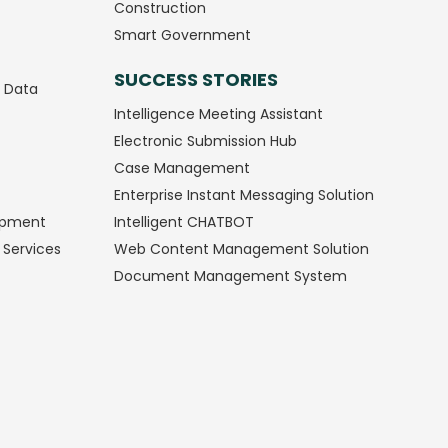
Construction
Smart Government
SUCCESS STORIES
g Data
Intelligence Meeting Assistant
Electronic Submission Hub
Case Management
Enterprise Instant Messaging Solution
opment
Intelligent CHATBOT
 Services
Web Content Management Solution
Document Management System