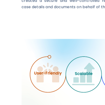
created a secure and well-controlled re
case details and documents on behalf of th