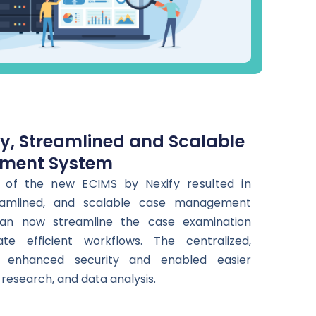
ly, Streamlined and Scalable
ment System
 of the new ECIMS by Nexify resulted in
treamlined, and scalable case management
an now streamline the case examination
ate efficient workflows. The centralized,
 enhanced security and enabled easier
research, and data analysis.