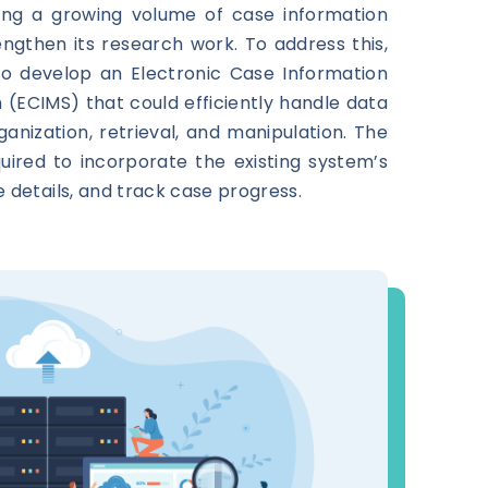
ng a growing volume of case information
ngthen its research work. To address this,
to develop an Electronic Case Information
ECIMS) that could efficiently handle data
ganization, retrieval, and manipulation. The
ired to incorporate the existing system’s
e details, and track case progress.