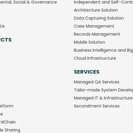
ental, Social & Governance
Independent and Self-Contr
Architecture Solution
Data Capturing Solution
Us
Case Management
Records Management
UCTS
Mobile Solution
Business Intelligence and Bi
Cloud Infrastructure
SERVICES
M
Managed QA Services
Tailor-made System Devel
Managed IT & Infrastructure
atform
Secondment Services
ve
rdChain
le Sharing