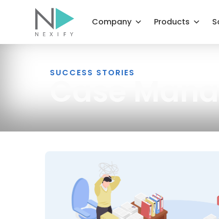
Skip
to
Company
Products
S
content
SUCCESS STORIES
Case Man