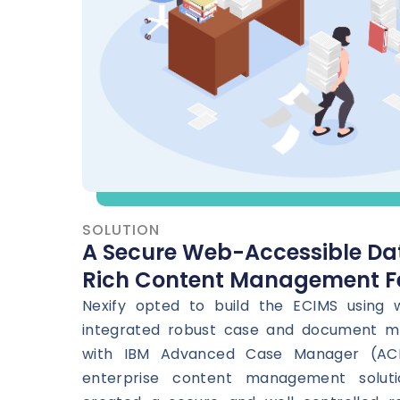
SOLUTION
A Secure Web-Accessible Da
Rich Content Management F
Nexify opted to build the ECIMS using
integrated robust case and document 
with IBM Advanced Case Manager (AC
enterprise content management soluti