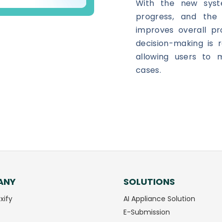
With the new syst
progress, and th
improves overall pro
decision-making is r
allowing users to m
cases.
ANY
SOLUTIONS
xify
AI Appliance Solution
E-Submission