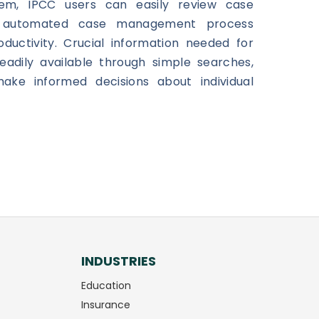
em, IPCC users can easily review case
e automated case management process
ductivity. Crucial information needed for
eadily available through simple searches,
ake informed decisions about individual
INDUSTRIES
Education
Insurance