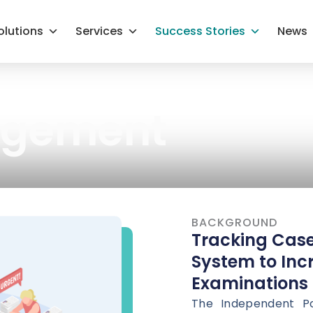
olutions
Services
Success Stories
News
agement
BACKGROUND
Tracking Cas
System to Incr
Examinations
The Independent Po