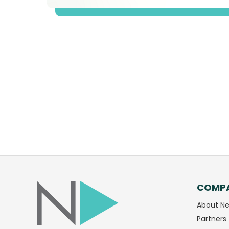
COMP
Facebook
LinkedIn
About Ne
Partners