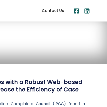
Contact Us
es with a Robust Web-based
ease the Efficiency of Case
lice Complaints Council (IPCC) faced a