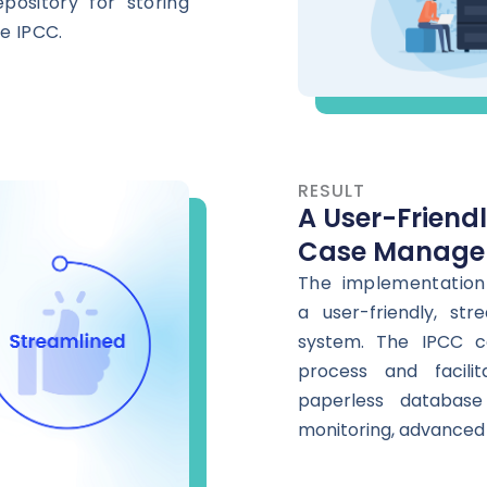
pository for storing
e IPCC.
RESULT
A User-Friend
Case Manage
The implementation
a
user-friendly, s
system. The IPCC c
process and facilit
paperless database
monitoring, advanced 