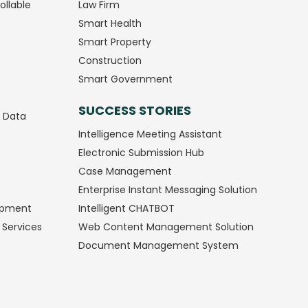
ollable
Law Firm
Smart Health
Smart Property
Construction
Smart Government
SUCCESS STORIES
g Data
Intelligence Meeting Assistant
Electronic Submission Hub
Case Management
Enterprise Instant Messaging Solution
opment
Intelligent CHATBOT
 Services
Web Content Management Solution
Document Management System