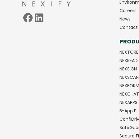
Environm
Careers
News
Contact 
PROD
NEXTORE
NEXREAD
NEXSIGN
NEXSCAN
NEXFOR
NEXCHAT
NEXAPPS
B-App Pl
ConfiDri
SafeGua
Secure Fi