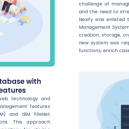
challenge of managi
and the need to stre
Nexify was enlisted 
Management System (
creation, storage, or
new system was requ
functions, enrich cas
tabase with
eatures
 web technology and
management features
M) and IBM FileNet
ons. This approach