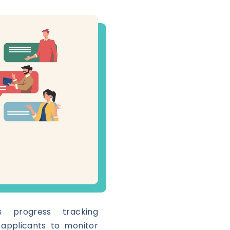
s progress tracking
s applicants to monitor