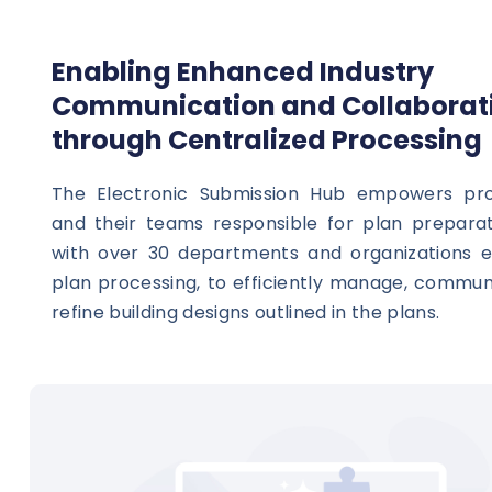
Enabling Enhanced Industry
Communication and Collaborat
through Centralized Processing
The Electronic Submission Hub empowers prof
and their teams responsible for plan preparat
with over 30 departments and organizations 
plan processing, to efficiently manage, commun
refine building designs outlined in the plans.