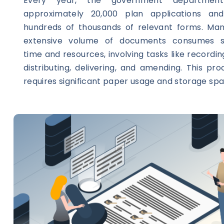
Every year, the government department
approximately 20,000 plan applications and
hundreds of thousands of relevant forms. Man
extensive volume of documents consumes su
time and resources, involving tasks like recordin
distributing, delivering, and amending. This pr
requires significant paper usage and storage spa