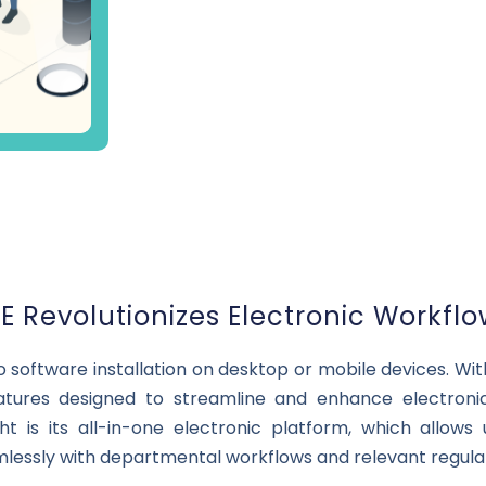
 Revolutionizes Electronic Workfl
no software installation on desktop or mobile devices. W
atures designed to streamline and enhance electroni
t is its all-in-one electronic platform, which allows
mlessly with departmental workflows and relevant regulat