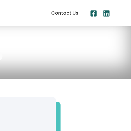
Contact Us
b