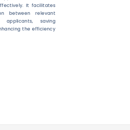
ectively. It facilitates
on between relevant
 applicants, saving
hancing the efficiency