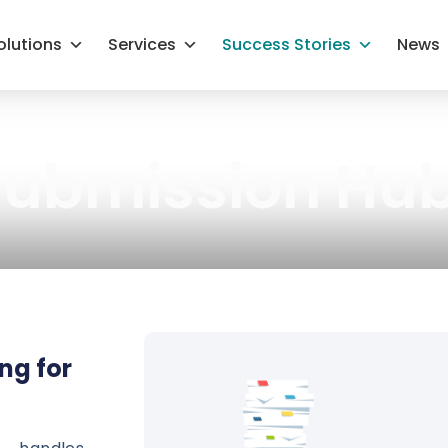
olutions
Services
Success Stories
News
 Submission Hu
ng for