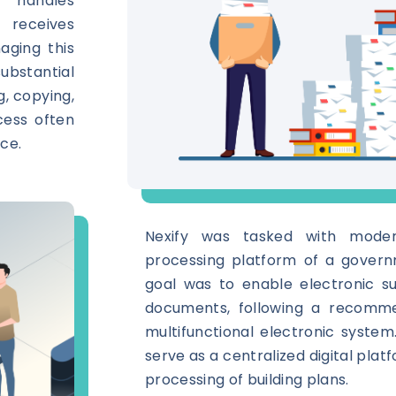
 handles
 receives
aging this
bstantial
g, copying,
ocess often
ce.
Nexify was tasked with moder
processing platform of a gover
goal was to enable electronic s
documents, following a recomm
multifunctional electronic syste
serve as a centralized digital plat
processing of building plans.