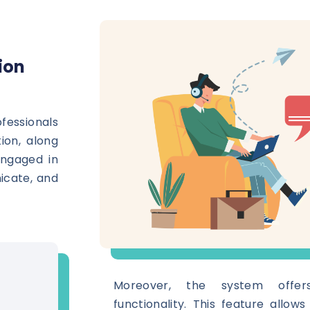
ion
essionals
ion, along
engaged in
icate, and
Moreover, the system offer
functionality. This feature allow