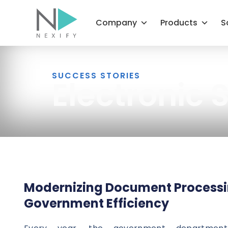
Skip
to
Company
Products
S
content
SUCCESS STORIES
Electronic
Modernizing Document Processi
Government Efficiency