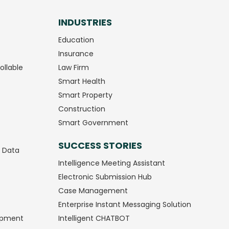
INDUSTRIES
Education
Insurance
ollable
Law Firm
Smart Health
Smart Property
Construction
Smart Government
SUCCESS STORIES
g Data
Intelligence Meeting Assistant
Electronic Submission Hub
Case Management
Enterprise Instant Messaging Solution
opment
Intelligent CHATBOT