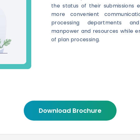
the status of their submissions eff
more convenient communicati
processing departments and
manpower and resources while en
of plan processing.
Download Brochure