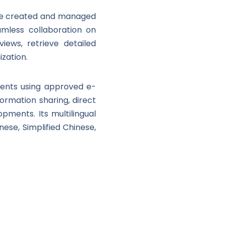
 be created and managed
amless collaboration on
iews, retrieve detailed
zation.
uments using approved e-
nformation sharing, direct
opments. Its multilingual
nese, Simplified Chinese,