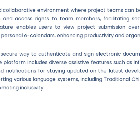
ed collaborative environment where project teams can
ons and access rights to team members, facilitating se
eature enables users to view project submission overv
p personal e-calendars, enhancing productivity and organi
s a secure way to authenticate and sign electronic doc
 the platform includes diverse assistive features such as i
nd notifications for staying updated on the latest devel
rting various language systems, including Traditional Chi
moting inclusivity.