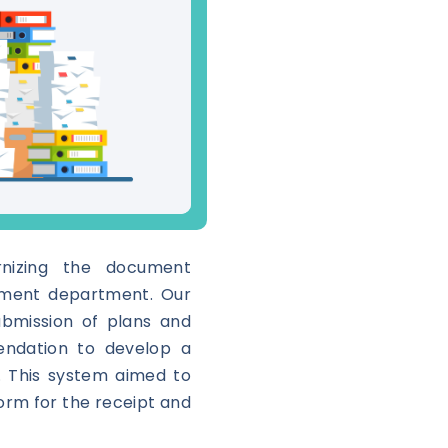
nizing the document
nment department. Our
ubmission of plans and
endation to develop a
m. This system aimed to
form for the receipt and