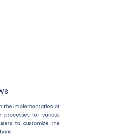
ows
ith the implementation of
c processes for various
 users to customize the
ions.