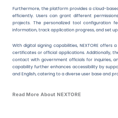
Furthermore, the platform provides a cloud-bas
efficiently. Users can grant different permissi
projects. The personalized tool configuration f
information, track application progress, and set u
With digital signing capabilities, NEXTORE offer
certificates or official applications. Additionally,
contact with government officials for inquiries, a
capability further enhances accessibility by suppo
and English, catering to a diverse user base and pro
Read More About NEXTORE