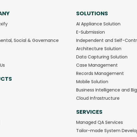
ANY
SOLUTIONS
xify
AI Appliance Solution
E-Submission
ental, Social & Governance
Independent and Self-Contr
Architecture Solution
Data Capturing Solution
Us
Case Management
Records Management
UCTS
Mobile Solution
Business Intelligence and Bi
Cloud Infrastructure
SERVICES
M
Managed QA Services
Tailor-made System Devel