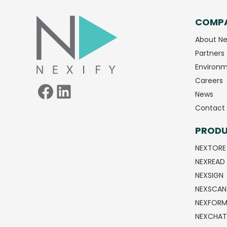
COMP
Facebook
LinkedIn
About Ne
Partners
Environm
Careers
News
Contact 
PROD
NEXTORE
NEXREAD
NEXSIGN
NEXSCAN
NEXFOR
NEXCHAT