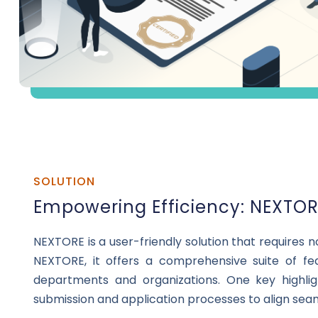
SOLUTION
Empowering Efficiency: NEXTORE
NEXTORE is a user-friendly solution that requires 
NEXTORE, it offers a comprehensive suite of fe
departments and organizations. One key highligh
submission and application processes to align sea