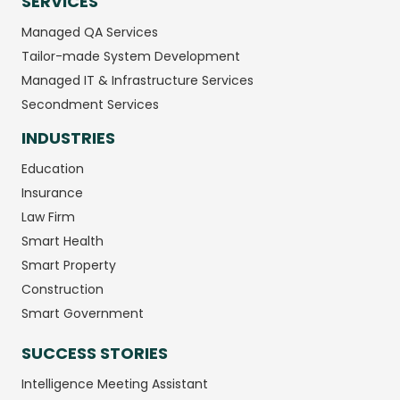
SERVICES
Managed QA Services
Tailor-made System Development
Managed IT & Infrastructure Services
Secondment Services
INDUSTRIES
Education
Insurance
Law Firm
Smart Health
Smart Property
Construction
Smart Government
SUCCESS STORIES
Intelligence Meeting Assistant