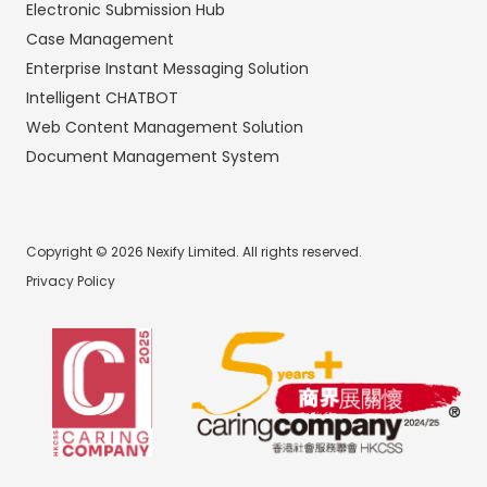
Electronic Submission Hub
Case Management
Enterprise Instant Messaging Solution
Intelligent CHATBOT
Web Content Management Solution
Document Management System
Copyright © 2026 Nexify Limited. All rights reserved.
Privacy Policy