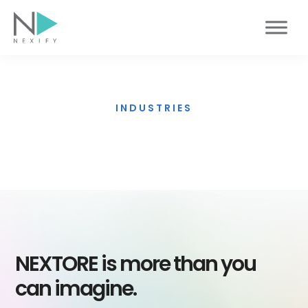
Skip
to
content
INDUSTRIES
Smart Government
NEXTORE is more than you
can imagine.