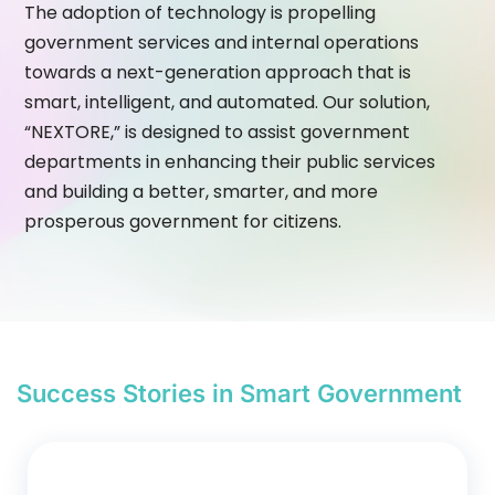
The adoption of technology is propelling
government services and internal operations
towards a next-generation approach that is
smart, intelligent, and automated. Our solution,
“NEXTORE,” is designed to assist government
departments in enhancing their public services
and building a better, smarter, and more
prosperous government for citizens.
Success Stories in Smart Government