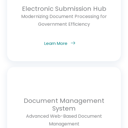
Electronic Submission Hub
Modernizing Document Processing for
Government Efficiency
Learn More
Document Management
System
Advanced Web-Based Document
Management