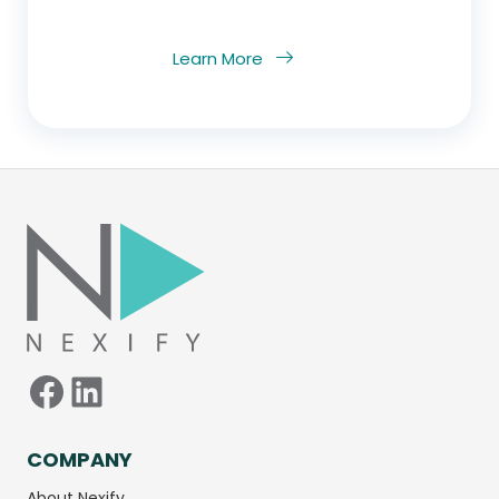
Learn More
Facebook
LinkedIn
COMPANY
About Nexify