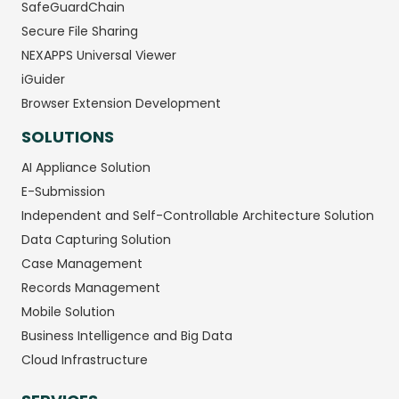
SafeGuardChain
Secure File Sharing
NEXAPPS Universal Viewer
iGuider
Browser Extension Development
SOLUTIONS
AI Appliance Solution
E-Submission
Independent and Self-Controllable Architecture Solution
Data Capturing Solution
Case Management
Records Management
Mobile Solution
Business Intelligence and Big Data
Cloud Infrastructure