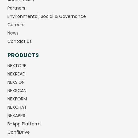
Partners
Environmental, Social & Governance
Careers
News
Contact Us
PRODUCTS
NEXTORE
NEXREAD
NEXSIGN
NEXSCAN
NEXFORM
NEXCHAT
NEXAPPS
B-App Platform
ConfiDrive