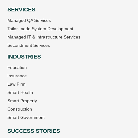
SERVICES
Managed QA Services
Tailor-made System Development
Managed IT & Infrastructure Services
Secondment Services
INDUSTRIES
Education
Insurance
Law Firm
Smart Health
Smart Property
Construction
Smart Government
SUCCESS STORIES