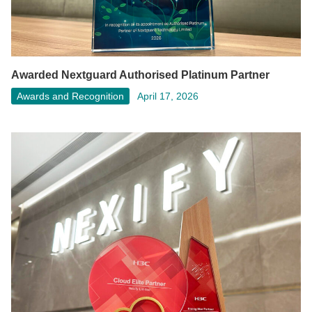
Awarded Nextguard Authorised Platinum Partner
Awards and Recognition
April 17, 2026