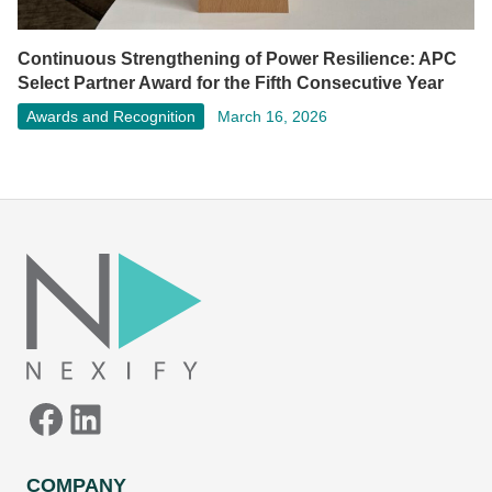
Continuous Strengthening of Power Resilience: APC
Select Partner Award for the Fifth Consecutive Year
Awards and Recognition
March 16, 2026
Facebook
LinkedIn
COMPANY