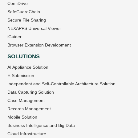
ConfiDrive
SafeGuardChain
Secure File Sharing
NEXAPPS Universal Viewer
iGuider
Browser Extension Development
SOLUTIONS
AI Appliance Solution
E-Submission
Independent and Self-Controllable Architecture Solution
Data Capturing Solution
Case Management
Records Management
Mobile Solution
Business Intelligence and Big Data
Cloud Infrastructure