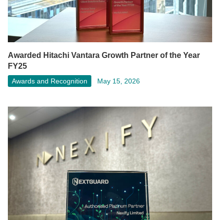
Awarded Hitachi Vantara Growth Partner of the Year
FY25
Awards and Recognition
May 15, 2026