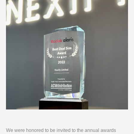
We were honored to be invited to the annual awards