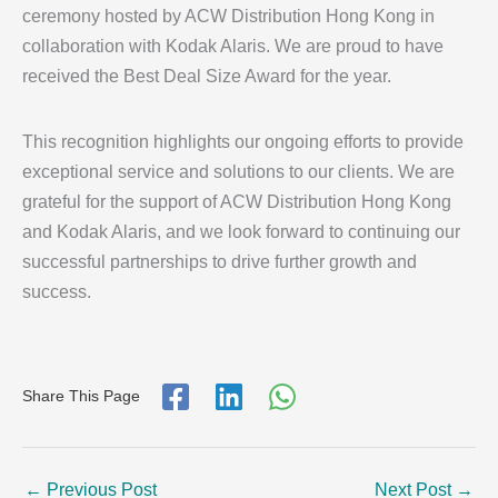
ceremony hosted by ACW Distribution Hong Kong in
collaboration with Kodak Alaris. We are proud to have
received the Best Deal Size Award for the year.
This recognition highlights our ongoing efforts to provide
exceptional service and solutions to our clients. We are
grateful for the support of ACW Distribution Hong Kong
and Kodak Alaris, and we look forward to continuing our
successful partnerships to drive further growth and
success.
Share This Page
←
Previous Post
Next Post
→