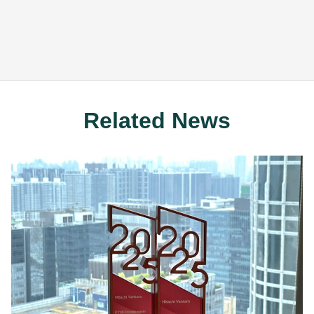
Related News