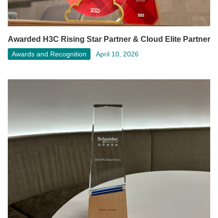
Awarded H3C Rising Star Partner & Cloud Elite Partner
Awards and Recognition
April 10, 2026