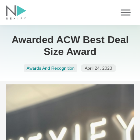
Skip
to
content
Awarded ACW Best Deal
Size Award
Awards And Recognition
April 24, 2023