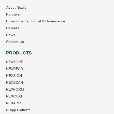
About Nexify
Partners
Environmental, Social & Governance
Careers
News
Contact Us
PRODUCTS
NEXTORE
NEXREAD
NEXSIGN
NEXSCAN
NEXFORM
NEXCHAT
NEXAPPS
B-App Platform