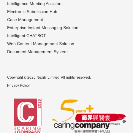
Intelligence Meeting Assistant
Electronic Submission Hub
Case Management
Enterprise Instant Messaging Solution
Intelligent CHATBOT
Web Content Management Solution
Document Management System
Copyright © 2026 Nexify Limited. All rights reserved.
Privacy Policy