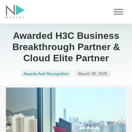
Skip
to
content
Awarded H3C Business
Breakthrough Partner &
Cloud Elite Partner
Awards And Recognition
March 28, 2025