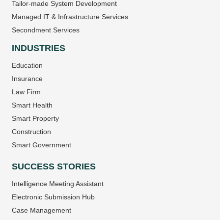
Tailor-made System Development
Managed IT & Infrastructure Services
Secondment Services
INDUSTRIES
Education
Insurance
Law Firm
Smart Health
Smart Property
Construction
Smart Government
SUCCESS STORIES
Intelligence Meeting Assistant
Electronic Submission Hub
Case Management