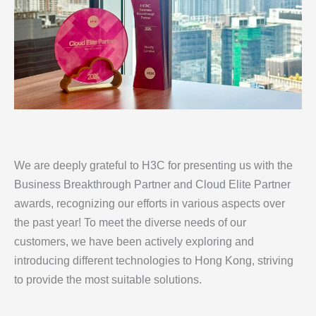
We are deeply grateful to H3C for presenting us with the
Business Breakthrough Partner and Cloud Elite Partner
awards, recognizing our efforts in various aspects over
the past year! To meet the diverse needs of our
customers, we have been actively exploring and
introducing different technologies to Hong Kong, striving
to provide the most suitable solutions.