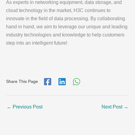
As experts in networking equipment, data storage, and
cloud technology in the market, H3C continues to
innovate in the field of data processing. By collaborating
hand in hand, we aim to leverage our unique and leading
industry technologies and knowledge to help customers
step into an intelligent future!
Share This Page
←
Previous Post
Next Post
→