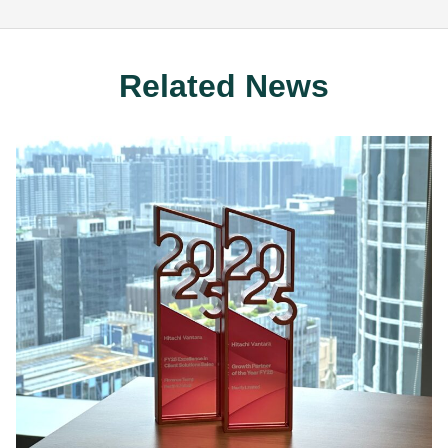
Related News