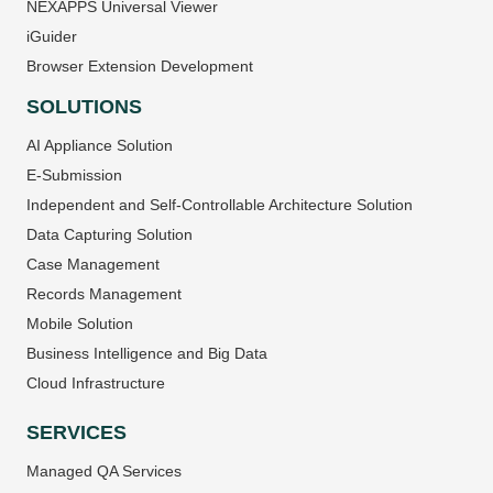
NEXAPPS Universal Viewer
iGuider
Browser Extension Development
SOLUTIONS
AI Appliance Solution
E-Submission
Independent and Self-Controllable Architecture Solution
Data Capturing Solution
Case Management
Records Management
Mobile Solution
Business Intelligence and Big Data
Cloud Infrastructure
SERVICES
Managed QA Services