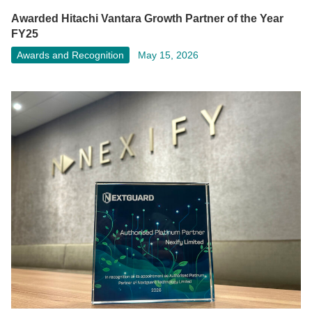
Awarded Hitachi Vantara Growth Partner of the Year
FY25
Awards and Recognition
May 15, 2026