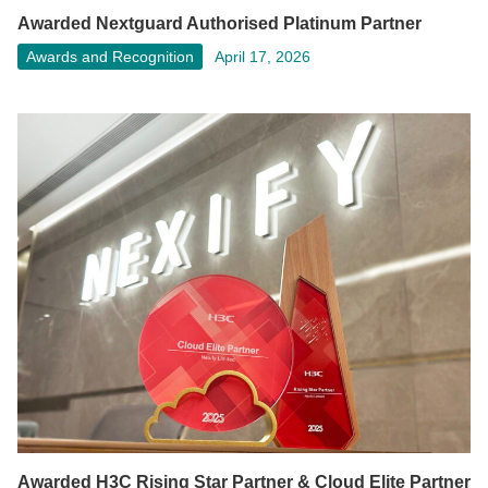
Awarded Nextguard Authorised Platinum Partner
Awards and Recognition
April 17, 2026
Awarded H3C Rising Star Partner & Cloud Elite Partner