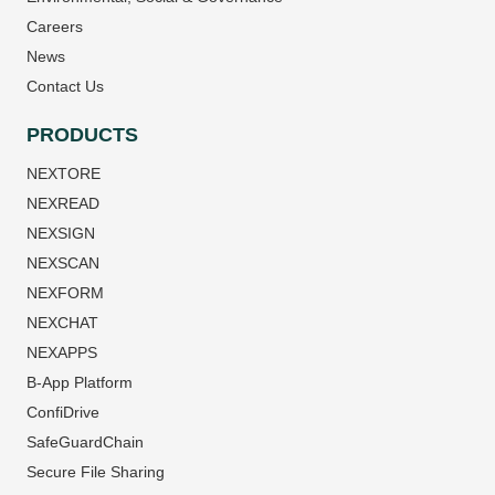
Careers
News
Contact Us
PRODUCTS
NEXTORE
NEXREAD
NEXSIGN
NEXSCAN
NEXFORM
NEXCHAT
NEXAPPS
B-App Platform
ConfiDrive
SafeGuardChain
Secure File Sharing