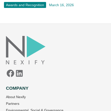
Awards and Recognition
March 16, 2026
Facebook
LinkedIn
COMPANY
About Nexify
Partners
Environmental, Social & Governance