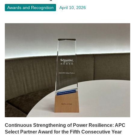
Awards and Recognition
April 10, 2026
Continuous Strengthening of Power Resilience: APC
Select Partner Award for the Fifth Consecutive Year