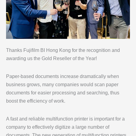
Thanks Fujifilm BI Hong Kong for the recognition and
awarding us the Gold Reseller of the Year!
Paper-based documents increase dramatically when
business grows, many companies would scan paper
documents for easier processing and searching, thus
boost the efficiency of work.
A fast and reliable multifunction printer is important for a
company to effectively digitize a large number of
documents. The new generation of multifunction printers