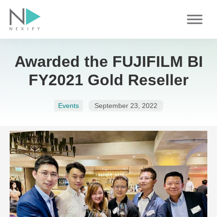
Skip
to
content
Awarded the FUJIFILM BI
FY2021 Gold Reseller
Events
September 23, 2022