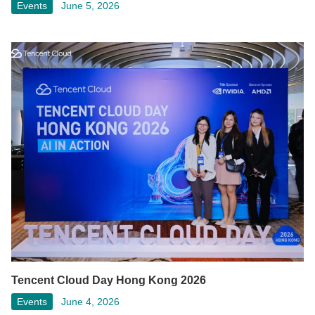
Events
June 5, 2026
Tencent Cloud Day Hong Kong 2026
Events
June 4, 2026