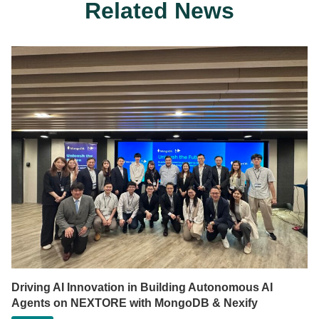
Related News
Driving AI Innovation in Building Autonomous AI
Agents on NEXTORE with MongoDB & Nexify