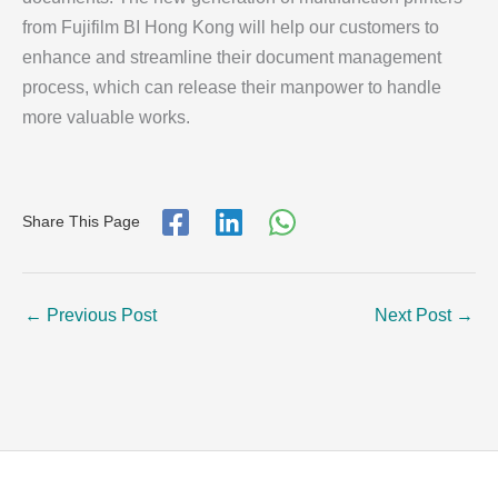
from Fujifilm BI Hong Kong will help our customers to
enhance and streamline their document management
process, which can release their manpower to handle
more valuable works.
Share This Page
←
Previous Post
Next Post
→