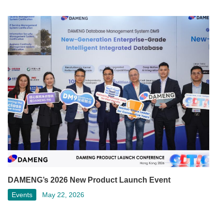
DAMENG’s 2026 New Product Launch Event
Events
May 22, 2026