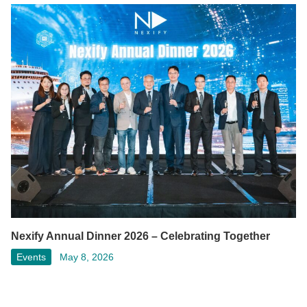
Nexify Annual Dinner 2026 – Celebrating Together
Events
May 8, 2026