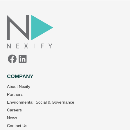
Facebook
LinkedIn
COMPANY
About Nexify
Partners
Environmental, Social & Governance
Careers
News
Contact Us