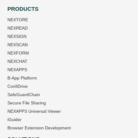
PRODUCTS
NEXTORE
NEXREAD
NEXSIGN
NEXSCAN
NEXFORM
NEXCHAT
NEXAPPS
B-App Platform
ConfiDrive
SafeGuardChain
Secure File Sharing
NEXAPPS Universal Viewer
iGuider
Browser Extension Development