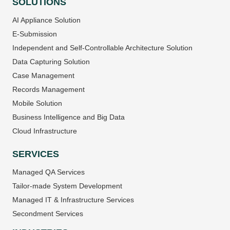
SOLUTIONS
AI Appliance Solution
E-Submission
Independent and Self-Controllable Architecture Solution
Data Capturing Solution
Case Management
Records Management
Mobile Solution
Business Intelligence and Big Data
Cloud Infrastructure
SERVICES
Managed QA Services
Tailor-made System Development
Managed IT & Infrastructure Services
Secondment Services