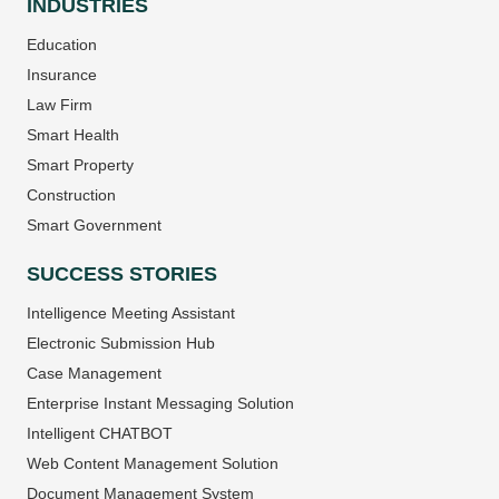
INDUSTRIES
Education
Insurance
Law Firm
Smart Health
Smart Property
Construction
Smart Government
SUCCESS STORIES
Intelligence Meeting Assistant
Electronic Submission Hub
Case Management
Enterprise Instant Messaging Solution
Intelligent CHATBOT
Web Content Management Solution
Document Management System