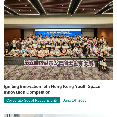
Igniting Innovation: 5th Hong Kong Youth Space
Innovation Competition
Corporate Social Responsibility
June 16, 2026