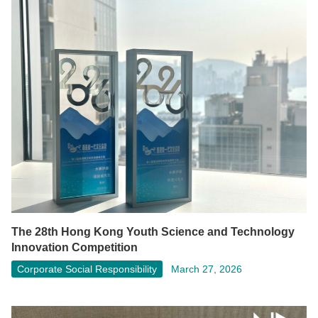
The 28th Hong Kong Youth Science and Technology
Innovation Competition
Corporate Social Responsibility
March 27, 2026