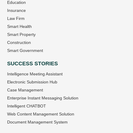
Education
Insurance
Law Firm
Smart Health
Smart Property
Construction
Smart Government
SUCCESS STORIES
Intelligence Meeting Assistant
Electronic Submission Hub
Case Management
Enterprise Instant Messaging Solution
Intelligent CHATBOT
Web Content Management Solution
Document Management System