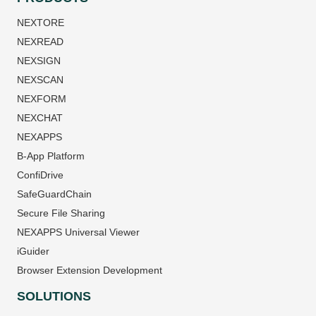
NEXTORE
NEXREAD
NEXSIGN
NEXSCAN
NEXFORM
NEXCHAT
NEXAPPS
B-App Platform
ConfiDrive
SafeGuardChain
Secure File Sharing
NEXAPPS Universal Viewer
iGuider
Browser Extension Development
SOLUTIONS