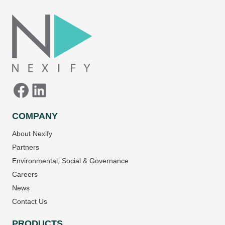
Facebook
LinkedIn
COMPANY
About Nexify
Partners
Environmental, Social & Governance
Careers
News
Contact Us
PRODUCTS