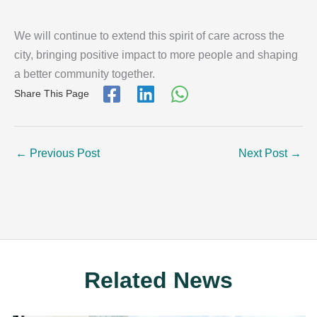
We will continue to extend this spirit of care across the
city, bringing positive impact to more people and shaping
a better community together.
Share This Page
←
Previous Post
Next Post
→
Related News