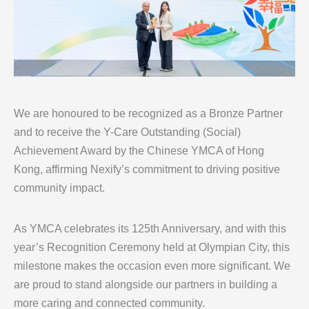
We are honoured to be recognized as a Bronze Partner
and to receive the Y-Care Outstanding (Social)
Achievement Award by the Chinese YMCA of Hong
Kong, affirming Nexify’s commitment to driving positive
community impact.
As YMCA celebrates its 125th Anniversary, and with this
year’s Recognition Ceremony held at Olympian City, this
milestone makes the occasion even more significant. We
are proud to stand alongside our partners in building a
more caring and connected community.