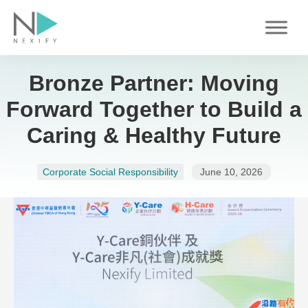
Skip
to
content
Bronze Partner: Moving
Forward Together to Build a
Caring & Healthy Future
Corporate Social Responsibility
June 10, 2026