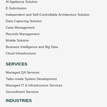
AI Appliance Solution
E-Submission
Independent and Self-Controllable Architecture Solution
Data Capturing Solution
Case Management
Records Management
Mobile Solution
Business Intelligence and Big Data
Cloud Infrastructure
SERVICES
Managed QA Services
Tailor-made System Development
Managed IT & Infrastructure Services
Secondment Services
INDUSTRIES