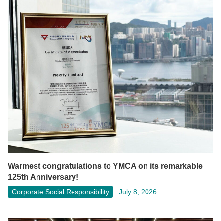
Warmest congratulations to YMCA on its remarkable
125th Anniversary!
Corporate Social Responsibility
July 8, 2026