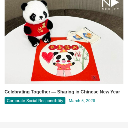
Celebrating Together — Sharing in Chinese New Year
Corporate Social Responsibility
March 5, 2026