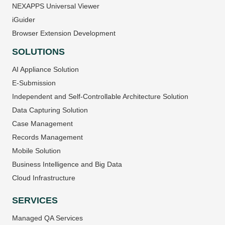
NEXAPPS Universal Viewer
iGuider
Browser Extension Development
SOLUTIONS
AI Appliance Solution
E-Submission
Independent and Self-Controllable Architecture Solution
Data Capturing Solution
Case Management
Records Management
Mobile Solution
Business Intelligence and Big Data
Cloud Infrastructure
SERVICES
Managed QA Services