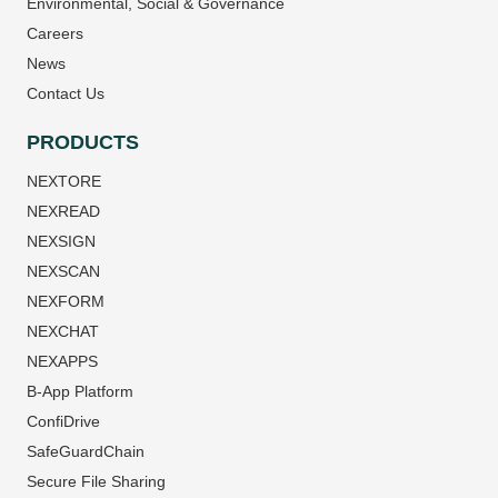
Environmental, Social & Governance
Careers
News
Contact Us
PRODUCTS
NEXTORE
NEXREAD
NEXSIGN
NEXSCAN
NEXFORM
NEXCHAT
NEXAPPS
B-App Platform
ConfiDrive
SafeGuardChain
Secure File Sharing