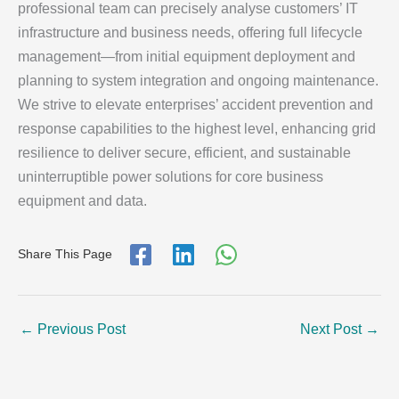
professional team can precisely analyse customers’ IT
infrastructure and business needs, offering full lifecycle
management—from initial equipment deployment and
planning to system integration and ongoing maintenance.
We strive to elevate enterprises’ accident prevention and
response capabilities to the highest level, enhancing grid
resilience to deliver secure, efficient, and sustainable
uninterruptible power solutions for core business
equipment and data.
Share This Page
←
Previous Post
Next Post
→