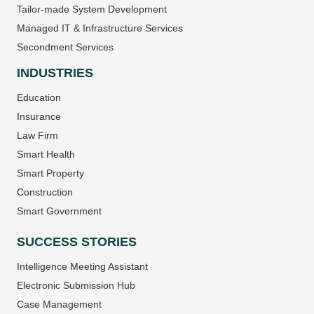
Tailor-made System Development
Managed IT & Infrastructure Services
Secondment Services
INDUSTRIES
Education
Insurance
Law Firm
Smart Health
Smart Property
Construction
Smart Government
SUCCESS STORIES
Intelligence Meeting Assistant
Electronic Submission Hub
Case Management