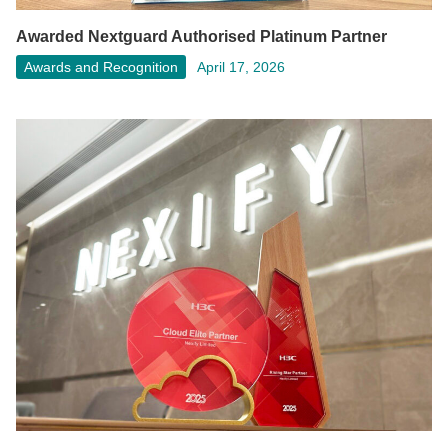
Awarded Nextguard Authorised Platinum Partner
Awards and Recognition
April 17, 2026