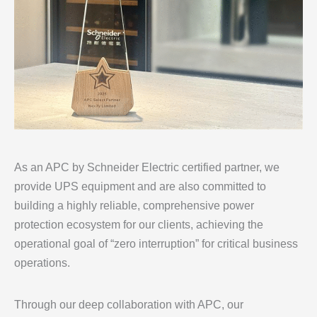
As an APC by Schneider Electric certified partner, we
provide UPS equipment and are also committed to
building a highly reliable, comprehensive power
protection ecosystem for our clients, achieving the
operational goal of “zero interruption” for critical business
operations.
Through our deep collaboration with APC, our