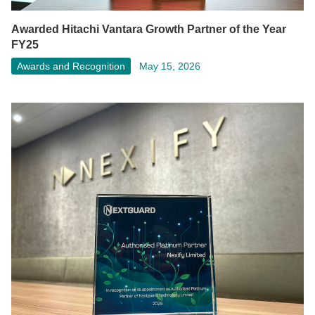
Awarded Hitachi Vantara Growth Partner of the Year
FY25
Awards and Recognition
May 15, 2026