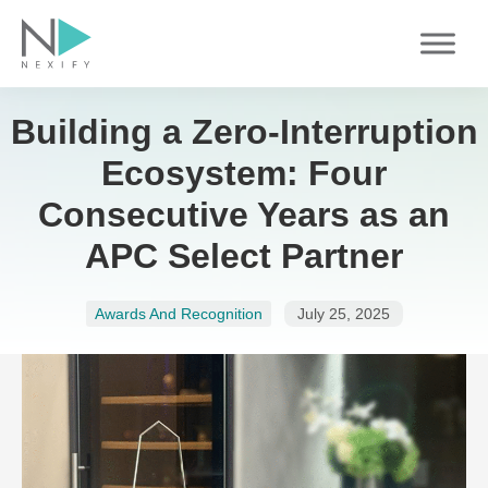
Skip
to
content
Building a Zero-Interruption
Ecosystem: Four
Consecutive Years as an
APC Select Partner
Awards And Recognition
July 25, 2025