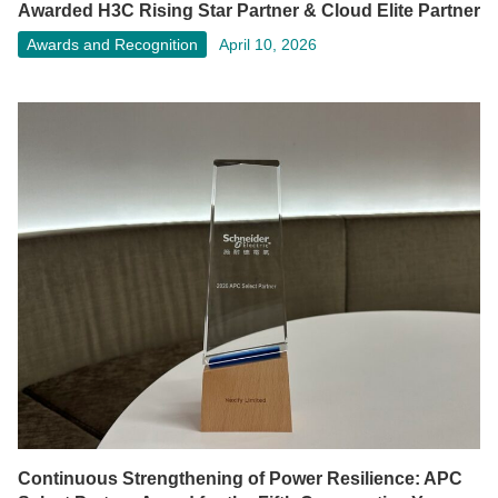
Awarded H3C Rising Star Partner & Cloud Elite Partner
Awards and Recognition
April 10, 2026
Continuous Strengthening of Power Resilience: APC