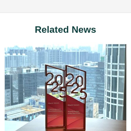
Related News