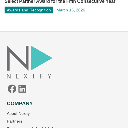
Select Partner Award for the Fifth Consecutive Year
Awards and Recognition
March 16, 2026
Facebook
LinkedIn
COMPANY
About Nexify
Partners