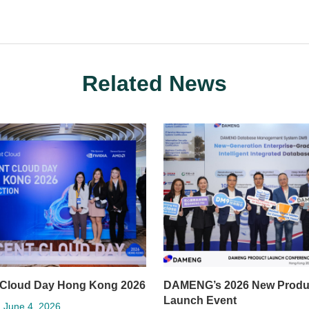
Related News
 Cloud Day Hong Kong 2026
DAMENG’s 2026 New Produ
Launch Event
June 4, 2026