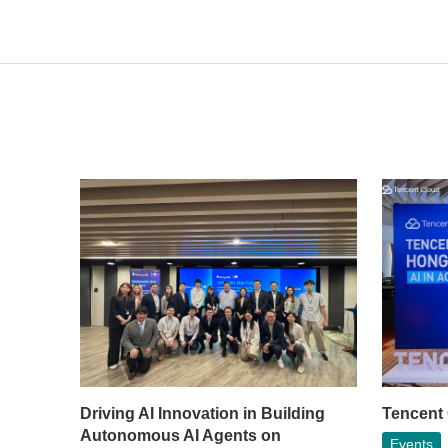
Driving AI Innovation in Building
Tencent
Autonomous AI Agents on
Events