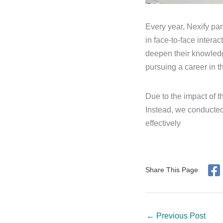
Every year, Nexify par
in face-to-face intera
deepen their knowledg
pursuing a career in thi
Due to the impact of t
Instead, we conducted
effectively
Share This Page
←
Previous Post