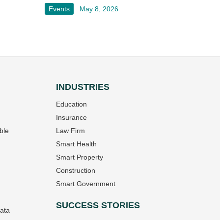
Events
May 8, 2026
INDUSTRIES
Education
Insurance
ble
Law Firm
Smart Health
Smart Property
Construction
Smart Government
SUCCESS STORIES
Data