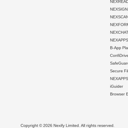
NEXREA
NEXSIGN
NEXSCA
NEXFOR
NEXCHA
NEXAPP
B-App Pla
ConfiDriv
SafeGuar
Secure Fi
NEXAPPS 
iGuider
Browser 
Copyright © 2026 Nexify Limited. All rights reserved.