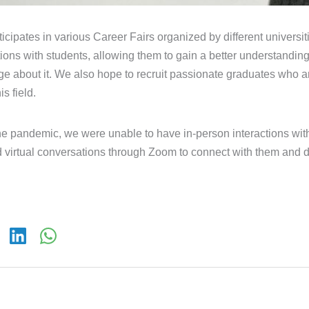
ticipates in various Career Fairs organized by different univers
ctions with students, allowing them to gain a better understanding
e about it. We also hope to recruit passionate graduates who ar
s field.
he pandemic, we were unable to have in-person interactions with
 virtual conversations through Zoom to connect with them and 