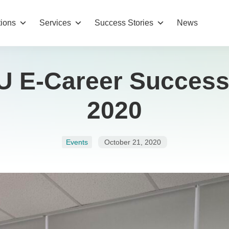
tions
Services
Success Stories
News
U E‑Career Success
2020
Events
October 21, 2020