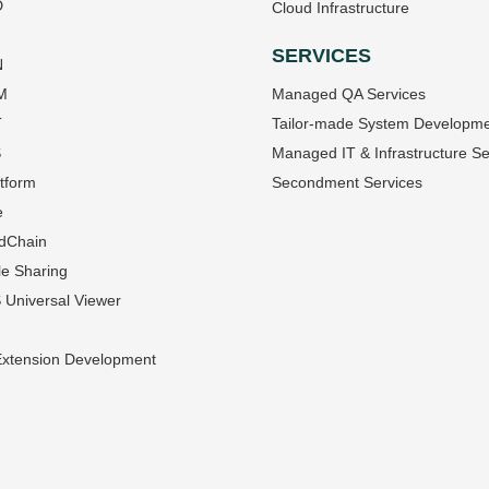
D
Cloud Infrastructure
SERVICES
N
M
Managed QA Services
T
Tailor-made System Developm
S
Managed IT & Infrastructure Se
tform
Secondment Services
e
dChain
le Sharing
Universal Viewer
Extension Development