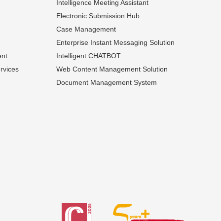
Intelligence Meeting Assistant
Electronic Submission Hub
Case Management
Enterprise Instant Messaging Solution
ent
Intelligent CHATBOT
rvices
Web Content Management Solution
Document Management System