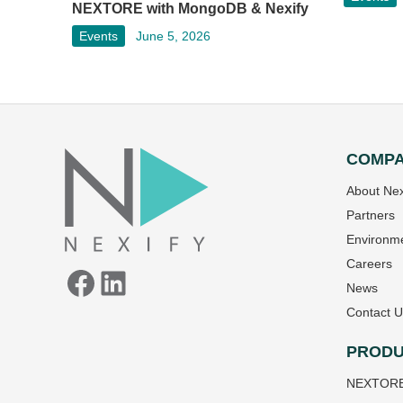
NEXTORE with MongoDB & Nexify
Events
June 5, 2026
COMP
Facebook
LinkedIn
About Nex
Partners
Environme
Careers
News
Contact U
PRODU
NEXTOR