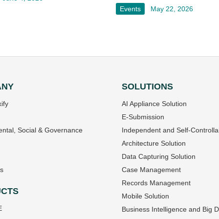
Events
May 22, 2026
ANY
SOLUTIONS
ify
AI Appliance Solution
E-Submission
ntal, Social & Governance
Independent and Self-Controlla
Architecture Solution
Data Capturing Solution
s
Case Management
Records Management
CTS
Mobile Solution
E
Business Intelligence and Big 