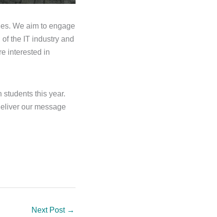
ities. We aim to engage
 of the IT industry and
e interested in
 students this year.
deliver our message
Next Post
→