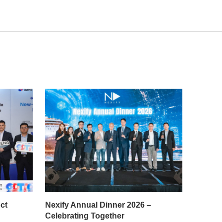
ct
Nexify Annual Dinner 2026 –
Celebrating Together