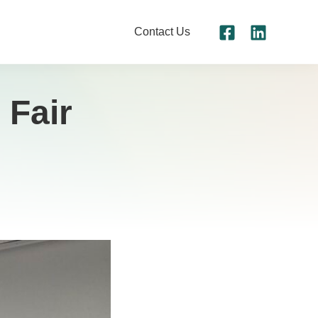
Contact Us
 Fair