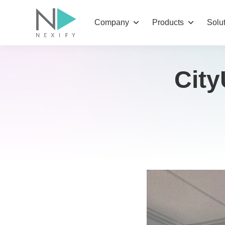
Skip
to
Company
Products
Solu
content
City