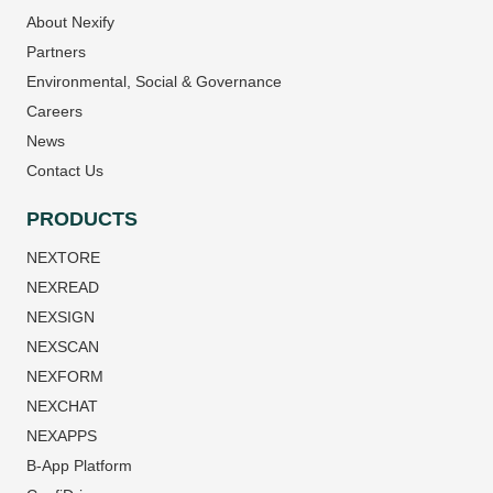
About Nexify
Partners
Environmental, Social & Governance
Careers
News
Contact Us
PRODUCTS
NEXTORE
NEXREAD
NEXSIGN
NEXSCAN
NEXFORM
NEXCHAT
NEXAPPS
B-App Platform