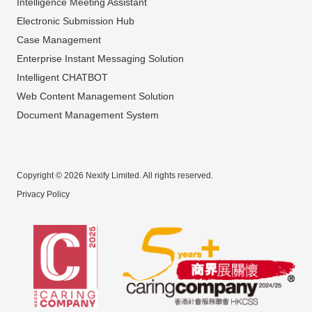
Intelligence Meeting Assistant
Electronic Submission Hub
Case Management
Enterprise Instant Messaging Solution
Intelligent CHATBOT
Web Content Management Solution
Document Management System
Copyright © 2026 Nexify Limited. All rights reserved.
Privacy Policy