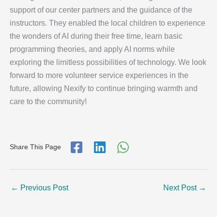
support of our center partners and the guidance of the
instructors. They enabled the local children to experience
the wonders of AI during their free time, learn basic
programming theories, and apply AI norms while
exploring the limitless possibilities of technology. We look
forward to more volunteer service experiences in the
future, allowing Nexify to continue bringing warmth and
care to the community!
Share This Page
←
Previous Post
Next Post
→