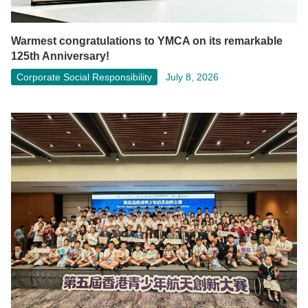
Warmest congratulations to YMCA on its remarkable
125th Anniversary!
Corporate Social Responsibility
July 8, 2026