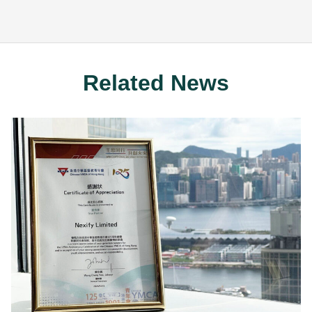
Related News