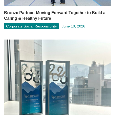
Bronze Partner: Moving Forward Together to Build a
Caring & Healthy Future
Corporate Social Responsibility
June 10, 2026