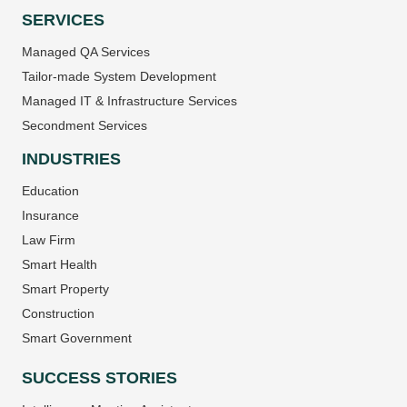
SERVICES
Managed QA Services
Tailor-made System Development
Managed IT & Infrastructure Services
Secondment Services
INDUSTRIES
Education
Insurance
Law Firm
Smart Health
Smart Property
Construction
Smart Government
SUCCESS STORIES