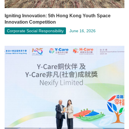
Igniting Innovation: 5th Hong Kong Youth Space
Innovation Competition
Corporate Social Responsibility
June 16, 2026