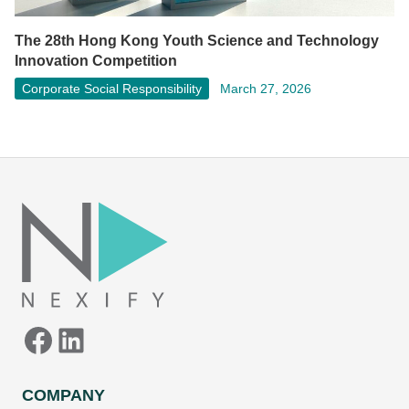
The 28th Hong Kong Youth Science and Technology
Innovation Competition
Corporate Social Responsibility
March 27, 2026
Facebook
LinkedIn
COMPANY