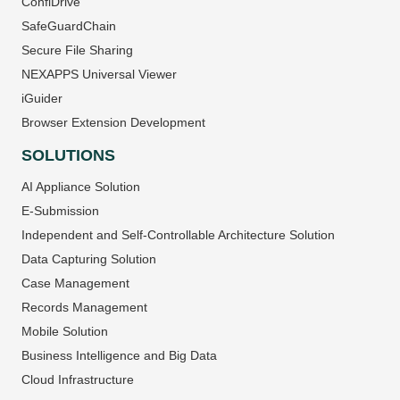
ConfiDrive
SafeGuardChain
Secure File Sharing
NEXAPPS Universal Viewer
iGuider
Browser Extension Development
SOLUTIONS
AI Appliance Solution
E-Submission
Independent and Self-Controllable Architecture Solution
Data Capturing Solution
Case Management
Records Management
Mobile Solution
Business Intelligence and Big Data
Cloud Infrastructure