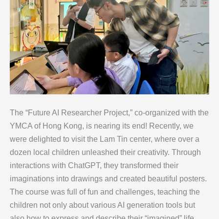
The “Future AI Researcher Project,” co-organized with the
YMCA of Hong Kong, is nearing its end! Recently, we
were delighted to visit the Lam Tin center, where over a
dozen local children unleashed their creativity. Through
interactions with ChatGPT, they transformed their
imaginations into drawings and created beautiful posters.
The course was full of fun and challenges, teaching the
children not only about various AI generation tools but
also how to express and describe their “imagined” life