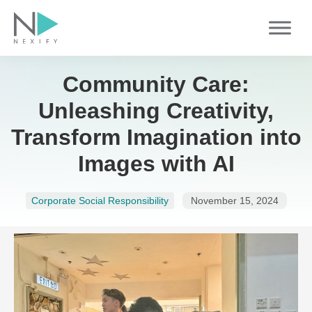
Skip
to
content
Community Care:
Unleashing Creativity,
Transform Imagination into
Images with AI
Corporate Social Responsibility
November 15, 2024