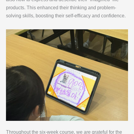
products. This enhanced their thinking and problem-
solving skills, boosting their self-efficacy and confidence.
Throughout the six-week course, we are grateful for the