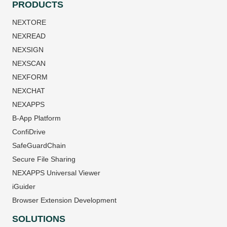
PRODUCTS
NEXTORE
NEXREAD
NEXSIGN
NEXSCAN
NEXFORM
NEXCHAT
NEXAPPS
B-App Platform
ConfiDrive
SafeGuardChain
Secure File Sharing
NEXAPPS Universal Viewer
iGuider
Browser Extension Development
SOLUTIONS