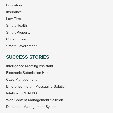
Education
Insurance
Law Firm
Smart Health
Smart Property
Construction
Smart Government
SUCCESS STORIES
Intelligence Meeting Assistant
Electronic Submission Hub
Case Management
Enterprise Instant Messaging Solution
Intelligent CHATBOT
Web Content Management Solution
Document Management System