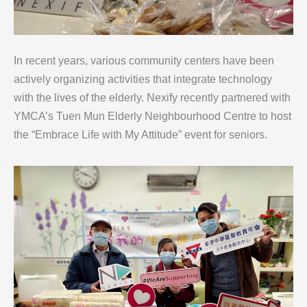
In recent years, various community centers have been
actively organizing activities that integrate technology
with the lives of the elderly. Nexify recently partnered with
YMCA’s Tuen Mun Elderly Neighbourhood Centre to host
the “Embrace Life with My Attitude” event for seniors.