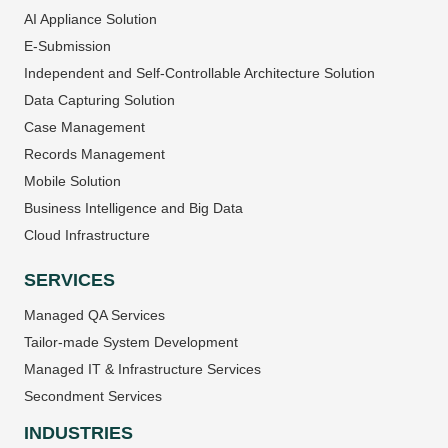
AI Appliance Solution
E-Submission
Independent and Self-Controllable Architecture Solution
Data Capturing Solution
Case Management
Records Management
Mobile Solution
Business Intelligence and Big Data
Cloud Infrastructure
SERVICES
Managed QA Services
Tailor-made System Development
Managed IT & Infrastructure Services
Secondment Services
INDUSTRIES