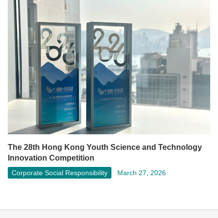
The 28th Hong Kong Youth Science and Technology
Innovation Competition
Corporate Social Responsibility
March 27, 2026