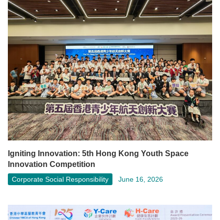
Igniting Innovation: 5th Hong Kong Youth Space
Innovation Competition
Corporate Social Responsibility
June 16, 2026