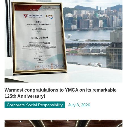
Warmest congratulations to YMCA on its remarkable
125th Anniversary!
Corporate Social Responsibility
July 8, 2026