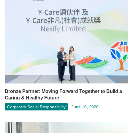
Bronze Partner: Moving Forward Together to Build a
Caring & Healthy Future
Corporate Social Responsibility
June 10, 2026