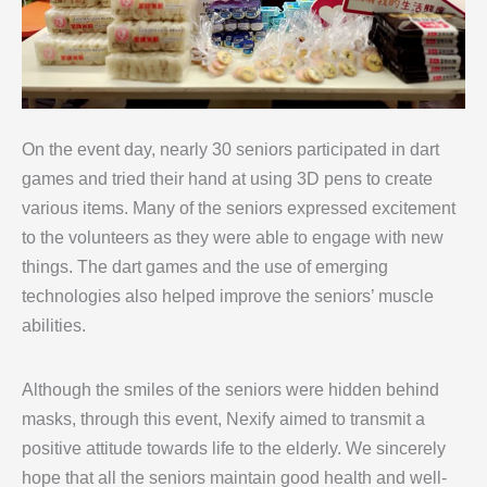
On the event day, nearly 30 seniors participated in dart
games and tried their hand at using 3D pens to create
various items. Many of the seniors expressed excitement
to the volunteers as they were able to engage with new
things. The dart games and the use of emerging
technologies also helped improve the seniors’ muscle
abilities.
Although the smiles of the seniors were hidden behind
masks, through this event, Nexify aimed to transmit a
positive attitude towards life to the elderly. We sincerely
hope that all the seniors maintain good health and well-