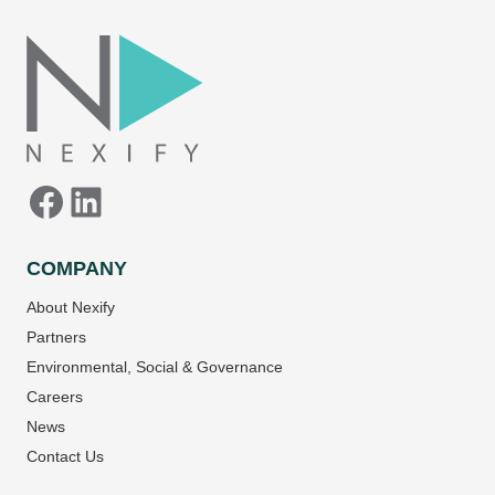
Facebook
LinkedIn
COMPANY
About Nexify
Partners
Environmental, Social & Governance
Careers
News
Contact Us