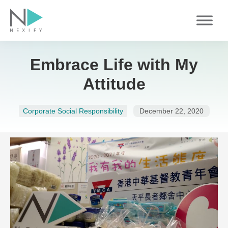
Skip
to
content
Embrace Life with My
Attitude
Corporate Social Responsibility
December 22, 2020