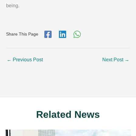
being.
Share This Page
←
Previous Post
Next Post
→
Related News