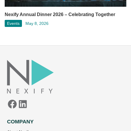
Nexify Annual Dinner 2026 – Celebrating Together
Events
May 8, 2026
Facebook
LinkedIn
COMPANY