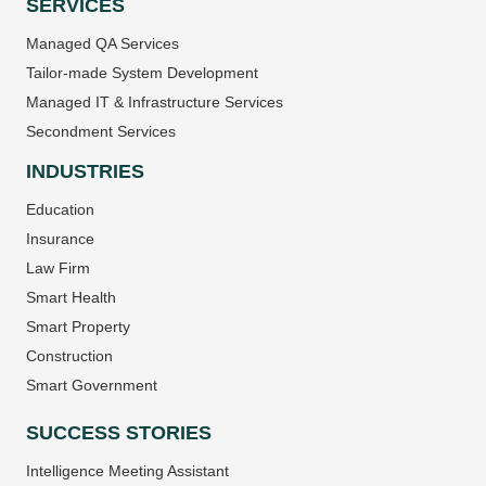
SERVICES
Managed QA Services
Tailor-made System Development
Managed IT & Infrastructure Services
Secondment Services
INDUSTRIES
Education
Insurance
Law Firm
Smart Health
Smart Property
Construction
Smart Government
SUCCESS STORIES
Intelligence Meeting Assistant