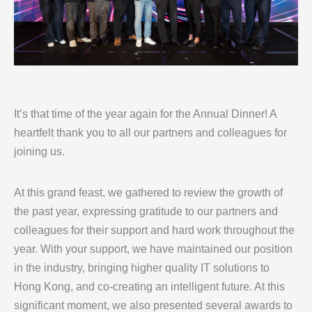
It’s that time of the year again for the Annual Dinner! A
heartfelt thank you to all our partners and colleagues for
joining us.
At this grand feast, we gathered to review the growth of
the past year, expressing gratitude to our partners and
colleagues for their support and hard work throughout the
year. With your support, we have maintained our position
in the industry, bringing higher quality IT solutions to
Hong Kong, and co-creating an intelligent future. At this
significant moment, we also presented several awards to