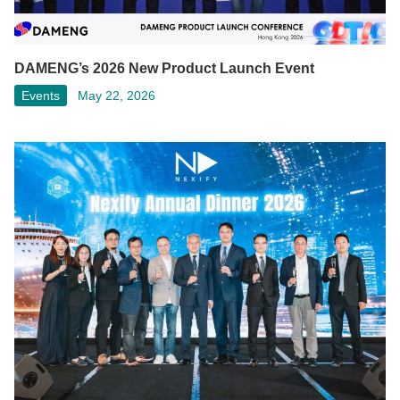
DAMENG’s 2026 New Product Launch Event
Events
May 22, 2026