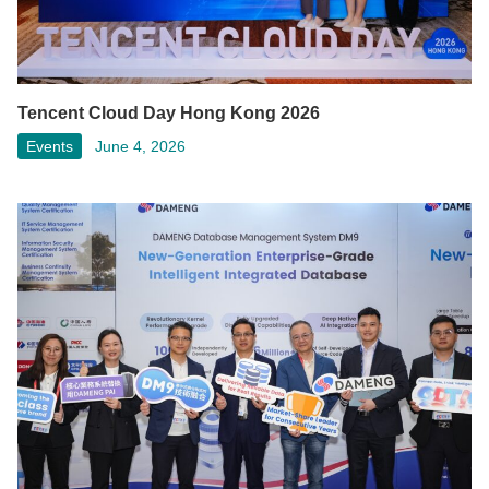
Tencent Cloud Day Hong Kong 2026
Events
June 4, 2026