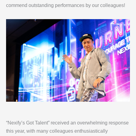
commend outstanding performances by our colleagues!
“Nexify’s Got Talent” received an overwhelming response
this year, with many colleagues enthusiastically