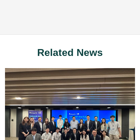
Related News