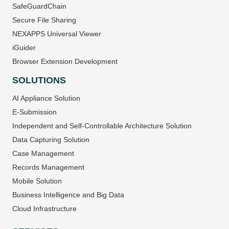
SafeGuardChain
Secure File Sharing
NEXAPPS Universal Viewer
iGuider
Browser Extension Development
SOLUTIONS
AI Appliance Solution
E-Submission
Independent and Self-Controllable Architecture Solution
Data Capturing Solution
Case Management
Records Management
Mobile Solution
Business Intelligence and Big Data
Cloud Infrastructure