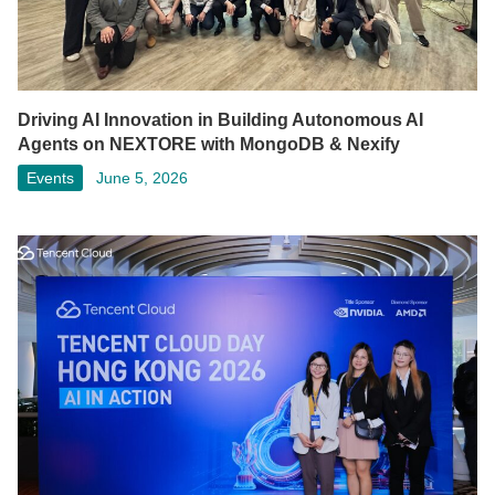
Driving AI Innovation in Building Autonomous AI
Agents on NEXTORE with MongoDB & Nexify
Events
June 5, 2026