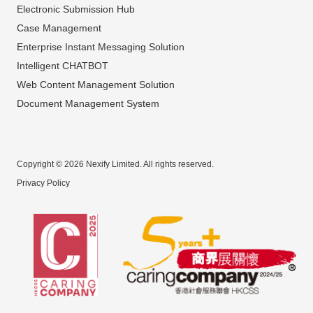
Electronic Submission Hub
Case Management
Enterprise Instant Messaging Solution
Intelligent CHATBOT
Web Content Management Solution
Document Management System
Copyright © 2026 Nexify Limited. All rights reserved.
Privacy Policy