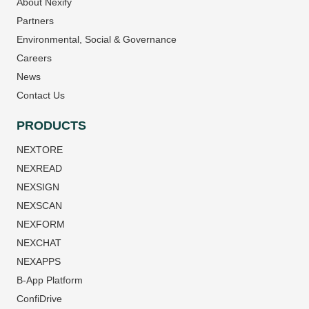
About Nexify
Partners
Environmental, Social & Governance
Careers
News
Contact Us
PRODUCTS
NEXTORE
NEXREAD
NEXSIGN
NEXSCAN
NEXFORM
NEXCHAT
NEXAPPS
B-App Platform
ConfiDrive