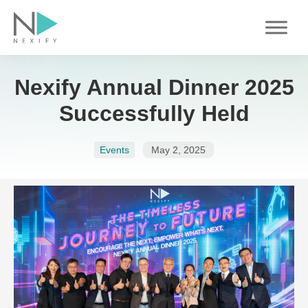
Skip
to
content
Nexify Annual Dinner 2025
Successfully Held
Events
May 2, 2025