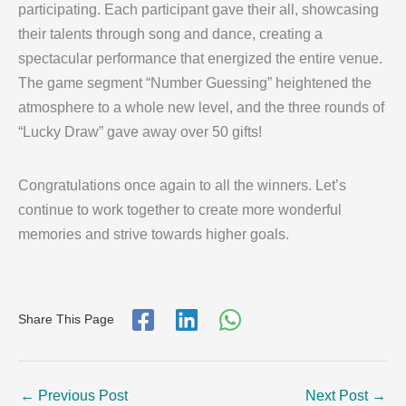
participating. Each participant gave their all, showcasing
their talents through song and dance, creating a
spectacular performance that energized the entire venue.
The game segment “Number Guessing” heightened the
atmosphere to a whole new level, and the three rounds of
“Lucky Draw” gave away over 50 gifts!
Congratulations once again to all the winners. Let’s
continue to work together to create more wonderful
memories and strive towards higher goals.
Share This Page
←
Previous Post
Next Post
→