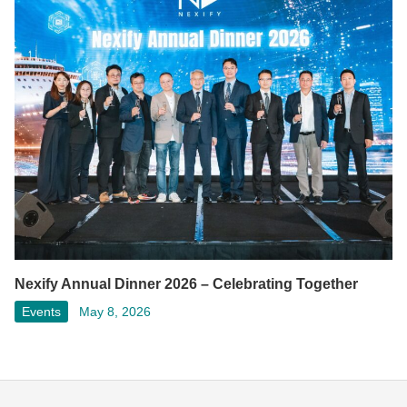
Nexify Annual Dinner 2026 – Celebrating Together
Events
May 8, 2026