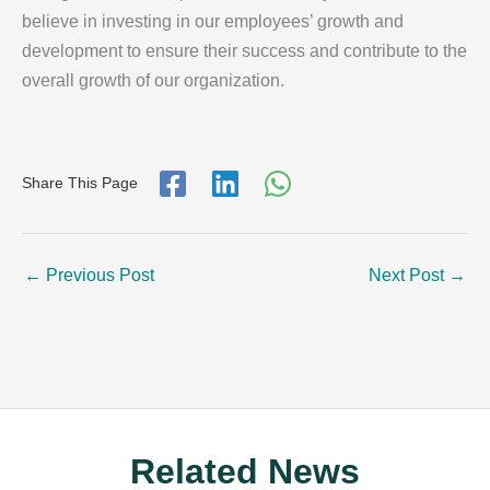
believe in investing in our employees’ growth and
development to ensure their success and contribute to the
overall growth of our organization.
Share This Page
←
Previous Post
Next Post
→
Related News