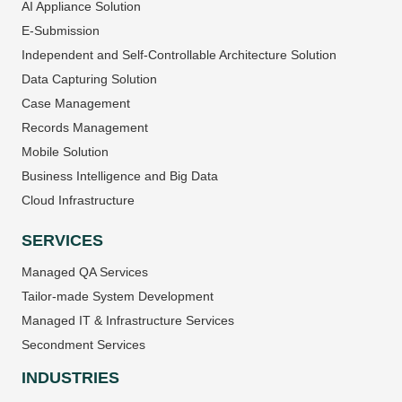
AI Appliance Solution
E-Submission
Independent and Self-Controllable Architecture Solution
Data Capturing Solution
Case Management
Records Management
Mobile Solution
Business Intelligence and Big Data
Cloud Infrastructure
SERVICES
Managed QA Services
Tailor-made System Development
Managed IT & Infrastructure Services
Secondment Services
INDUSTRIES