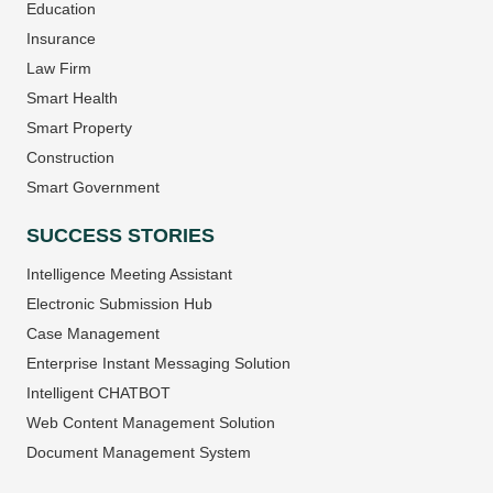
Education
Insurance
Law Firm
Smart Health
Smart Property
Construction
Smart Government
SUCCESS STORIES
Intelligence Meeting Assistant
Electronic Submission Hub
Case Management
Enterprise Instant Messaging Solution
Intelligent CHATBOT
Web Content Management Solution
Document Management System