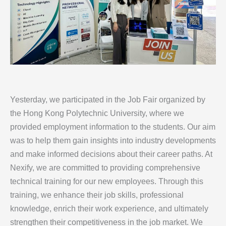
Yesterday, we participated in the Job Fair organized by
the Hong Kong Polytechnic University, where we
provided employment information to the students. Our aim
was to help them gain insights into industry developments
and make informed decisions about their career paths. At
Nexify, we are committed to providing comprehensive
technical training for our new employees. Through this
training, we enhance their job skills, professional
knowledge, enrich their work experience, and ultimately
strengthen their competitiveness in the job market. We