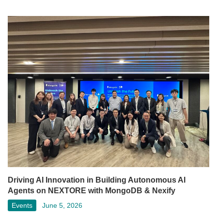
Driving AI Innovation in Building Autonomous AI
Agents on NEXTORE with MongoDB & Nexify
Events
June 5, 2026