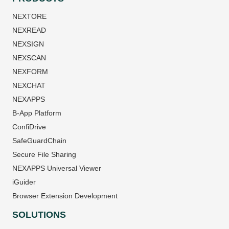
NEXTORE
NEXREAD
NEXSIGN
NEXSCAN
NEXFORM
NEXCHAT
NEXAPPS
B-App Platform
ConfiDrive
SafeGuardChain
Secure File Sharing
NEXAPPS Universal Viewer
iGuider
Browser Extension Development
SOLUTIONS