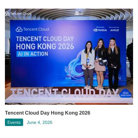
Tencent Cloud Day Hong Kong 2026
Events
June 4, 2026