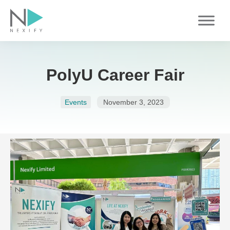
Skip
to
content
PolyU Career Fair
Events
November 3, 2023