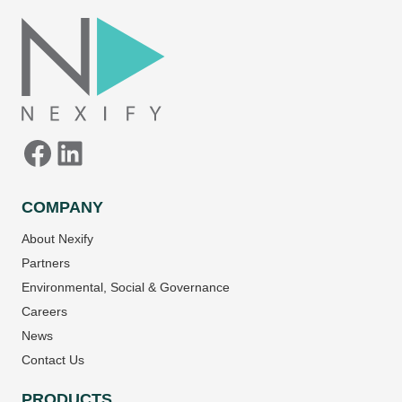
Facebook
LinkedIn
COMPANY
About Nexify
Partners
Environmental, Social & Governance
Careers
News
Contact Us
PRODUCTS