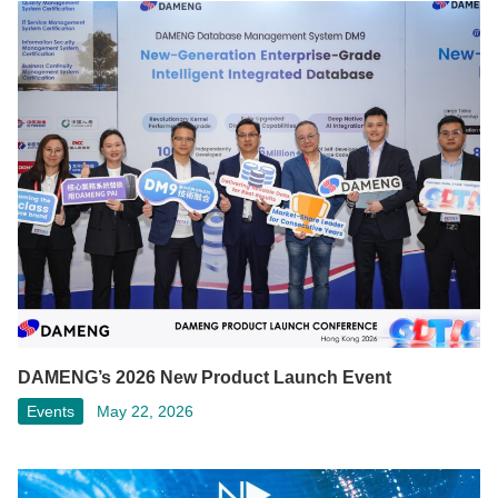
DAMENG’s 2026 New Product Launch Event
Events
May 22, 2026