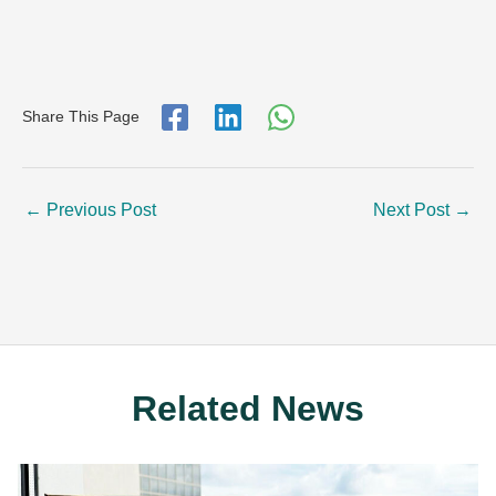
Share This Page
←
Previous Post
Next Post
→
Related News