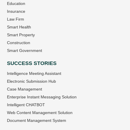
Education
Insurance
Law Firm
Smart Health
Smart Property
Construction
Smart Government
SUCCESS STORIES
Intelligence Meeting Assistant
Electronic Submission Hub
Case Management
Enterprise Instant Messaging Solution
Intelligent CHATBOT
Web Content Management Solution
Document Management System