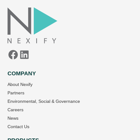
Facebook
LinkedIn
COMPANY
About Nexify
Partners
Environmental, Social & Governance
Careers
News
Contact Us