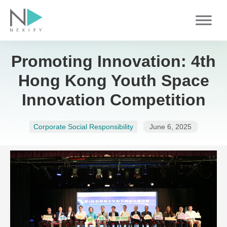
Skip
to
content
Promoting Innovation: 4th
Hong Kong Youth Space
Innovation Competition
Corporate Social Responsibility
June 6, 2025