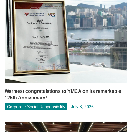
Warmest congratulations to YMCA on its remarkable
125th Anniversary!
Corporate Social Responsibility
July 8, 2026