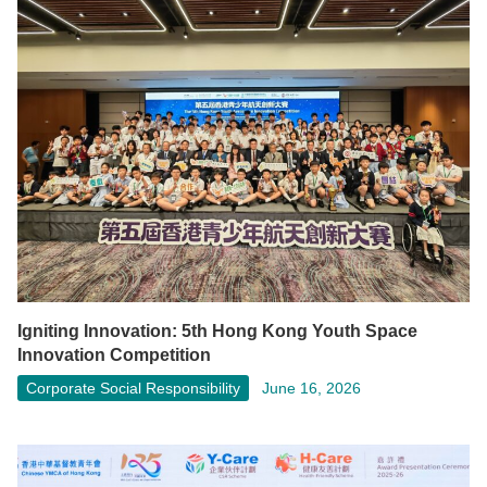
Igniting Innovation: 5th Hong Kong Youth Space
Innovation Competition
Corporate Social Responsibility
June 16, 2026