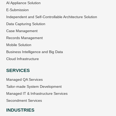
AI Appliance Solution
E-Submission
Independent and Self-Controllable Architecture Solution
Data Capturing Solution
Case Management
Records Management
Mobile Solution
Business Intelligence and Big Data
Cloud Infrastructure
SERVICES
Managed QA Services
Tailor-made System Development
Managed IT & Infrastructure Services
Secondment Services
INDUSTRIES