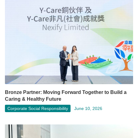
Bronze Partner: Moving Forward Together to Build a
Caring & Healthy Future
Corporate Social Responsibility
June 10, 2026