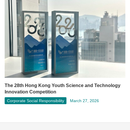
The 28th Hong Kong Youth Science and Technology
Innovation Competition
Corporate Social Responsibility
March 27, 2026