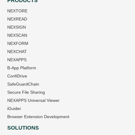
PRODUCTS
NEXTORE
NEXREAD
NEXSIGN
NEXSCAN
NEXFORM
NEXCHAT
NEXAPPS
B-App Platform
ConfiDrive
SafeGuardChain
Secure File Sharing
NEXAPPS Universal Viewer
iGuider
Browser Extension Development
SOLUTIONS