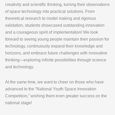
creativity and scientific thinking, turning their observations
of space technology into practical solutions. From
theoretical research to model making and rigorous
validation, students showcased outstanding innovation
and a courageous spirit of implementation! We look
forward to seeing young people maintain their passion for
technology, continuously expand their knowledge and
horizons, and embrace future challenges with innovative
thinking—exploring infinite possibilities through science
and technology.
At the same time, we want to cheer on those who have
advanced to the “National Youth Space Innovation
Competition,” wishing them even greater success on the
national stage!