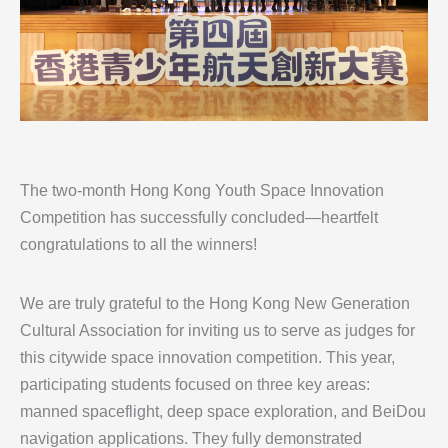
The two-month Hong Kong Youth Space Innovation
Competition has successfully concluded—heartfelt
congratulations to all the winners!
We are truly grateful to the Hong Kong New Generation
Cultural Association for inviting us to serve as judges for
this citywide space innovation competition. This year,
participating students focused on three key areas:
manned spaceflight, deep space exploration, and BeiDou
navigation applications. They fully demonstrated