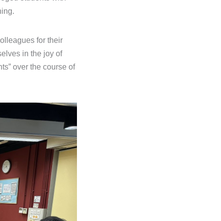
ning.
olleagues for their
elves in the joy of
ts” over the course of