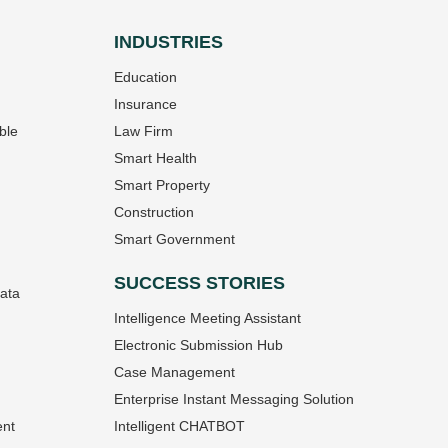
INDUSTRIES
Education
Insurance
ble
Law Firm
Smart Health
Smart Property
Construction
Smart Government
SUCCESS STORIES
Data
Intelligence Meeting Assistant
Electronic Submission Hub
Case Management
Enterprise Instant Messaging Solution
ent
Intelligent CHATBOT