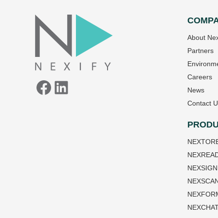
COMP
Facebook
LinkedIn
About Nex
Partners
Environme
Careers
News
Contact U
PRODU
NEXTOR
NEXREA
NEXSIGN
NEXSCA
NEXFOR
NEXCHA