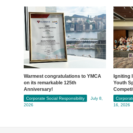
Warmest congratulations to YMCA
Igniting
on its remarkable 125th
Youth S
Anniversary!
Competi
Corporate Social Responsibility
July 8,
Corporate
2026
16, 2026