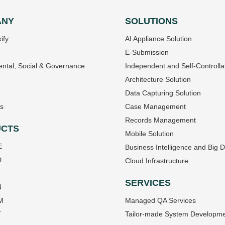
ANY
SOLUTIONS
ify
AI Appliance Solution
E-Submission
ntal, Social & Governance
Independent and Self-Controlla
Architecture Solution
Data Capturing Solution
s
Case Management
Records Management
CTS
Mobile Solution
E
Business Intelligence and Big 
D
Cloud Infrastructure
SERVICES
N
M
Managed QA Services
T
Tailor-made System Developm