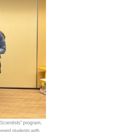
Scientists” program,
ileged students with