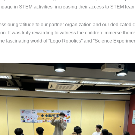
engage in STEM activities, increasing their access to STEM lear
ss our gratitude to our partner organization and our dedicated c
ion. It was truly rewarding to witness the children immerse thems
the fascinating world of “Lego Robotics” and “Science Experimen