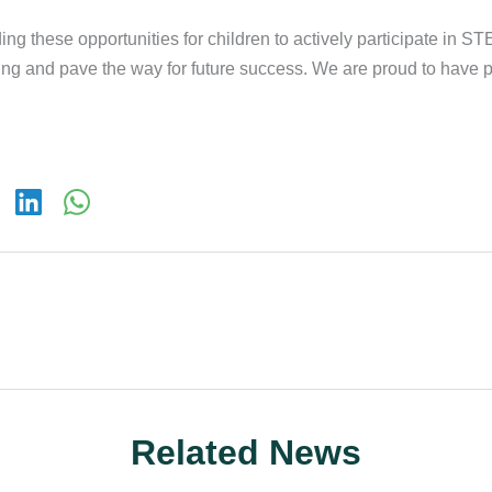
ing these opportunities for children to actively participate in STE
ning and pave the way for future success. We are proud to have p
Related News