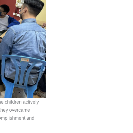
e children actively
 they overcame
complishment and