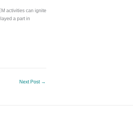
M activities can ignite
layed a part in
Next Post
→