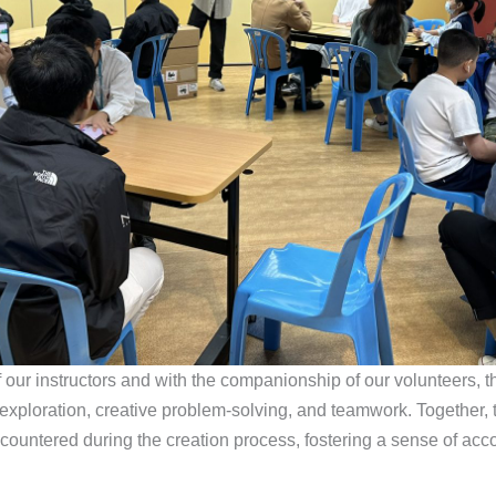
our instructors and with the companionship of our volunteers, th
xploration, creative problem-solving, and teamwork. Together,
countered during the creation process, fostering a sense of ac