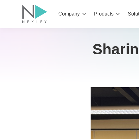
Skip
to
Company
Products
Solu
content
Sharin