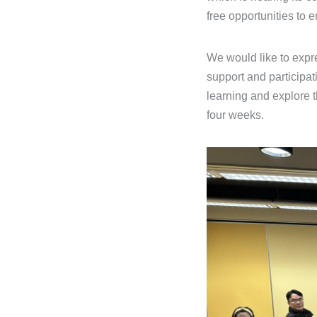
free opportunities to 
We would like to expre
support and participat
learning and explore 
four weeks.