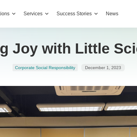
tions
Services
Success Stories
News
g Joy with Little Sci
Corporate Social Responsibility
December 1, 2023