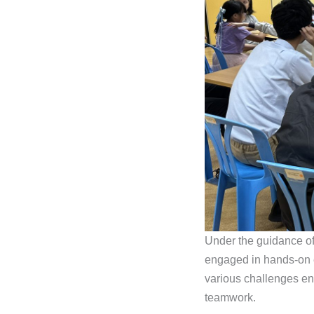
Under the guidance of 
engaged in hands-on e
various challenges en
teamwork.