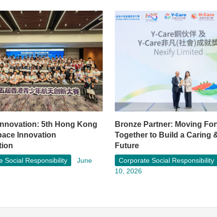
 Innovation: 5th Hong Kong
Bronze Partner: Moving Fo
pace Innovation
Together to Build a Caring 
tion
Future
 Social Responsibility
June
Corporate Social Responsibility
10, 2026