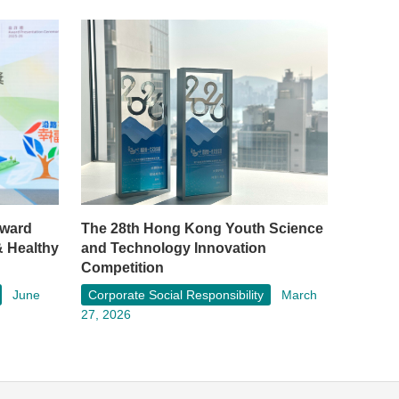
rward
The 28th Hong Kong Youth Science
& Healthy
and Technology Innovation
Competition
June
Corporate Social Responsibility
March
27, 2026