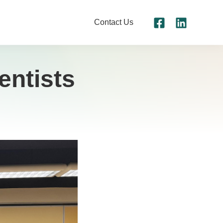
Contact Us
entists