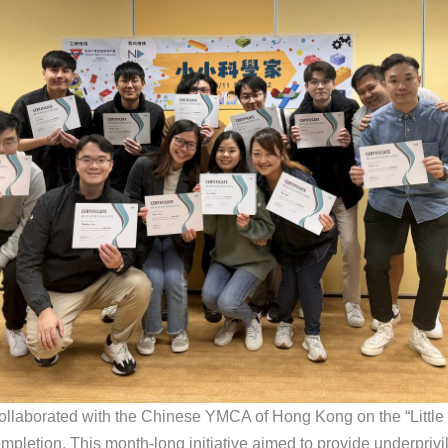
ollaborated with the Chinese YMCA of Hong Kong on the “Little 
ompletion. This month-long initiative aimed to provide underpriv