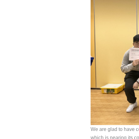
We are glad to have c
which is nearing its c