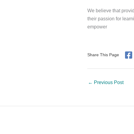
We believe that provid
their passion for lear
empower
Share This Page
←
Previous Post