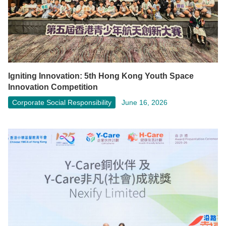
Igniting Innovation: 5th Hong Kong Youth Space
Innovation Competition
Corporate Social Responsibility
June 16, 2026