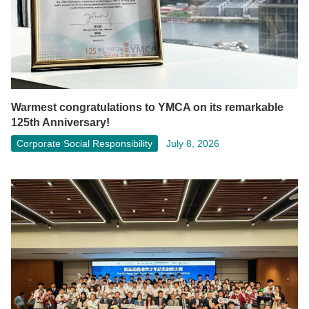
Warmest congratulations to YMCA on its remarkable
125th Anniversary!
Corporate Social Responsibility
July 8, 2026