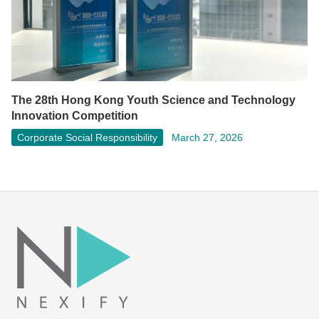
The 28th Hong Kong Youth Science and Technology
Innovation Competition
Corporate Social Responsibility
March 27, 2026
Facebook
LinkedIn