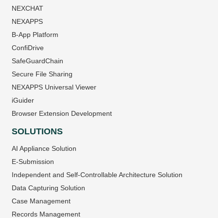
NEXCHAT
NEXAPPS
B-App Platform
ConfiDrive
SafeGuardChain
Secure File Sharing
NEXAPPS Universal Viewer
iGuider
Browser Extension Development
SOLUTIONS
AI Appliance Solution
E-Submission
Independent and Self-Controllable Architecture Solution
Data Capturing Solution
Case Management
Records Management