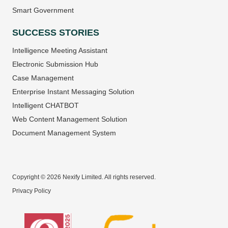
Smart Government
SUCCESS STORIES
Intelligence Meeting Assistant
Electronic Submission Hub
Case Management
Enterprise Instant Messaging Solution
Intelligent CHATBOT
Web Content Management Solution
Document Management System
Copyright © 2026 Nexify Limited. All rights reserved.
Privacy Policy