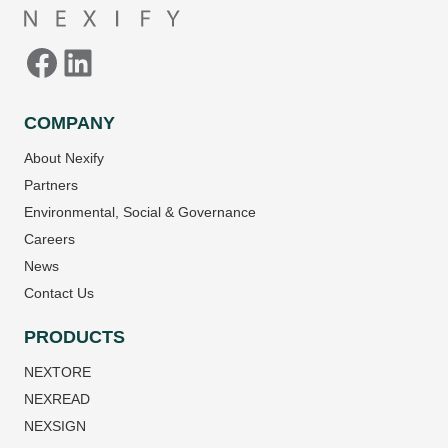
COMPANY
About Nexify
Partners
Environmental, Social & Governance
Careers
News
Contact Us
PRODUCTS
NEXTORE
NEXREAD
NEXSIGN