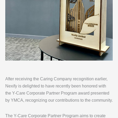
After receiving the Caring Company recognition earlier,
Nexify is delighted to have recently been honored with
the Y-Care Corporate Partner Program award presented
by YMCA, recognizing our contributions to the community.
The Y-Care Corporate Partner Program aims to create