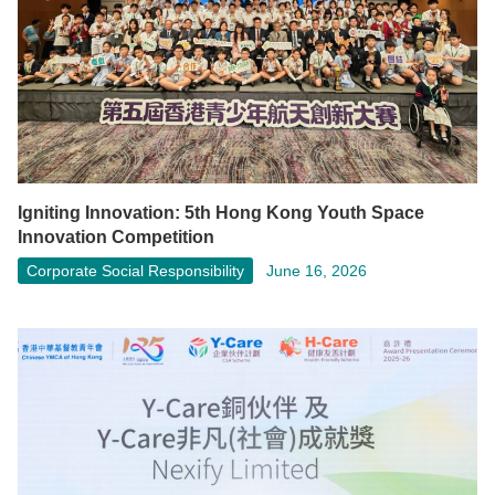
Igniting Innovation: 5th Hong Kong Youth Space
Innovation Competition
Corporate Social Responsibility
June 16, 2026