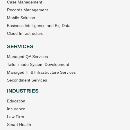
Case Management
Records Management
Mobile Solution
Business Intelligence and Big Data
Cloud Infrastructure
SERVICES
Managed QA Services
Tailor-made System Development
Managed IT & Infrastructure Services
Secondment Services
INDUSTRIES
Education
Insurance
Law Firm
Smart Health