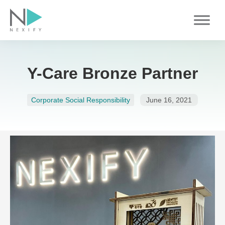
Skip
to
content
Y-Care Bronze Partner
Corporate Social Responsibility
June 16, 2021