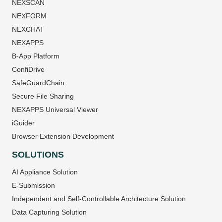
NEXSCAN
NEXFORM
NEXCHAT
NEXAPPS
B-App Platform
ConfiDrive
SafeGuardChain
Secure File Sharing
NEXAPPS Universal Viewer
iGuider
Browser Extension Development
SOLUTIONS
AI Appliance Solution
E-Submission
Independent and Self-Controllable Architecture Solution
Data Capturing Solution