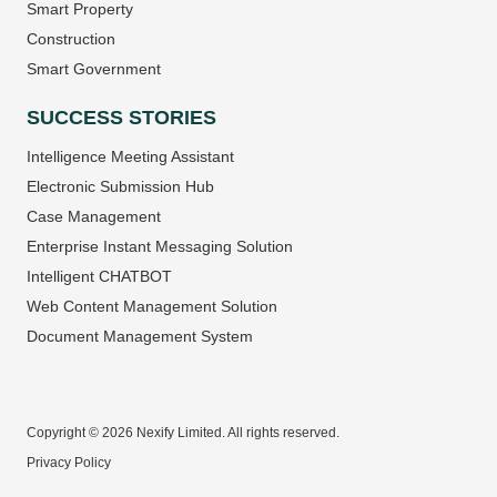
Smart Property
Construction
Smart Government
SUCCESS STORIES
Intelligence Meeting Assistant
Electronic Submission Hub
Case Management
Enterprise Instant Messaging Solution
Intelligent CHATBOT
Web Content Management Solution
Document Management System
Copyright © 2026 Nexify Limited. All rights reserved.
Privacy Policy