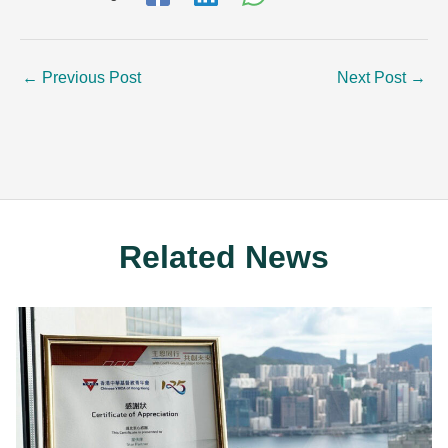
←
Previous Post
Next Post
→
Related News