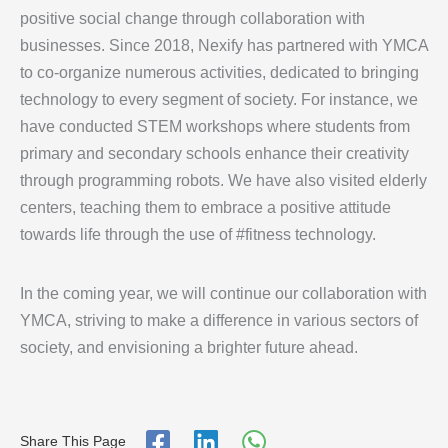
positive social change through collaboration with
businesses. Since 2018, Nexify has partnered with YMCA
to co-organize numerous activities, dedicated to bringing
technology to every segment of society. For instance, we
have conducted STEM workshops where students from
primary and secondary schools enhance their creativity
through programming robots. We have also visited elderly
centers, teaching them to embrace a positive attitude
towards life through the use of #fitness technology.
In the coming year, we will continue our collaboration with
YMCA, striving to make a difference in various sectors of
society, and envisioning a brighter future ahead.
Share This Page