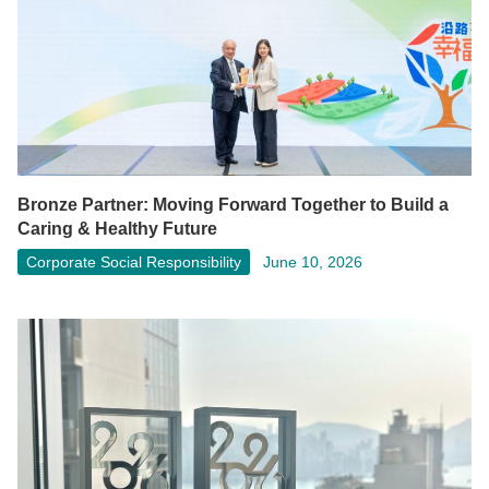
Bronze Partner: Moving Forward Together to Build a
Caring & Healthy Future
Corporate Social Responsibility
June 10, 2026