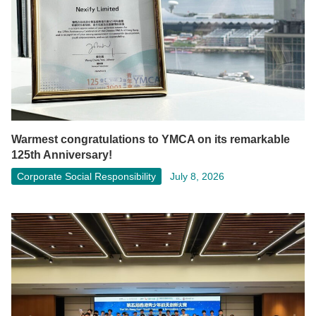
Warmest congratulations to YMCA on its remarkable
125th Anniversary!
Corporate Social Responsibility
July 8, 2026