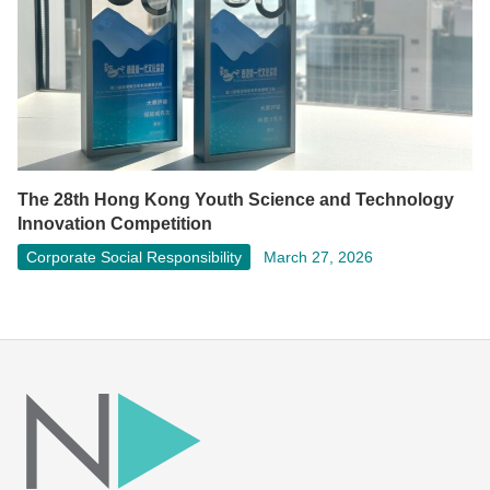
The 28th Hong Kong Youth Science and Technology
Innovation Competition
Corporate Social Responsibility
March 27, 2026
Facebook
LinkedIn