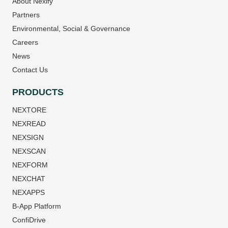
About Nexify
Partners
Environmental, Social & Governance
Careers
News
Contact Us
PRODUCTS
NEXTORE
NEXREAD
NEXSIGN
NEXSCAN
NEXFORM
NEXCHAT
NEXAPPS
B-App Platform
ConfiDrive