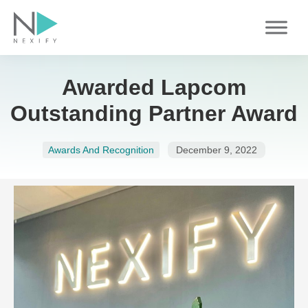
Skip
to
content
Awarded Lapcom
Outstanding Partner Award
Awards And Recognition
December 9, 2022