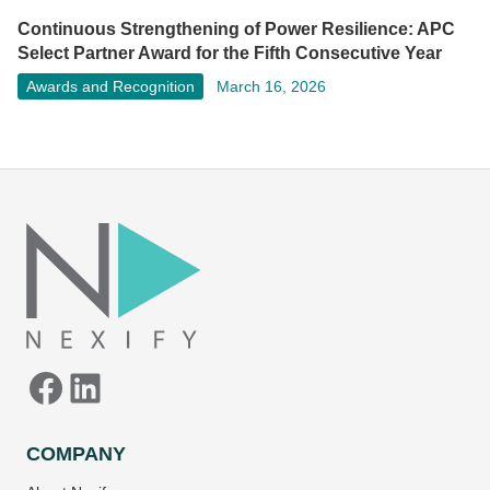
Continuous Strengthening of Power Resilience: APC
Select Partner Award for the Fifth Consecutive Year
Awards and Recognition
March 16, 2026
Facebook
LinkedIn
COMPANY