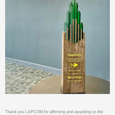
Thank you LAPCOM for affirming and awarding us the