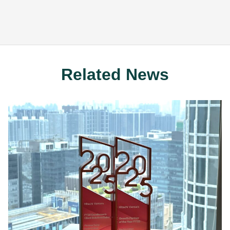
Related News