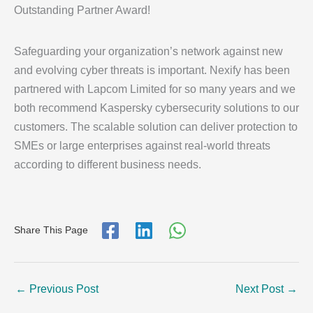
Outstanding Partner Award!
Safeguarding your organization’s network against new
and evolving cyber threats is important. Nexify has been
partnered with Lapcom Limited for so many years and we
both recommend Kaspersky cybersecurity solutions to our
customers. The scalable solution can deliver protection to
SMEs or large enterprises against real-world threats
according to different business needs.
Share This Page
←
Previous Post
Next Post
→