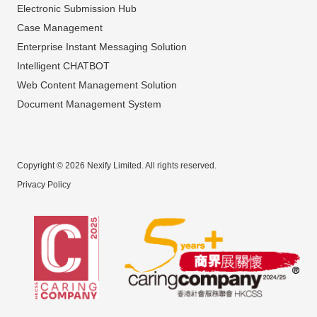
Electronic Submission Hub
Case Management
Enterprise Instant Messaging Solution
Intelligent CHATBOT
Web Content Management Solution
Document Management System
Copyright © 2026 Nexify Limited. All rights reserved.
Privacy Policy