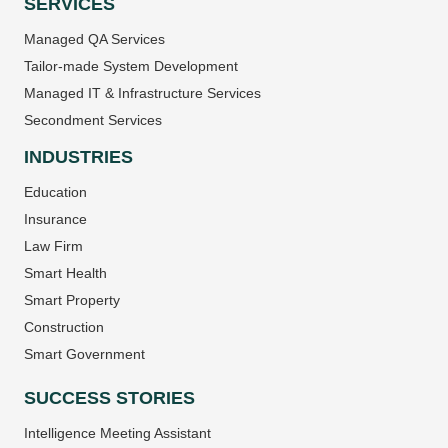
SERVICES
Managed QA Services
Tailor-made System Development
Managed IT & Infrastructure Services
Secondment Services
INDUSTRIES
Education
Insurance
Law Firm
Smart Health
Smart Property
Construction
Smart Government
SUCCESS STORIES
Intelligence Meeting Assistant