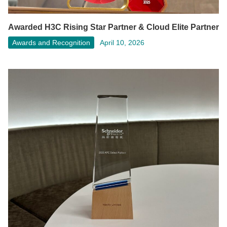
Awarded H3C Rising Star Partner & Cloud Elite Partner
Awards and Recognition
April 10, 2026