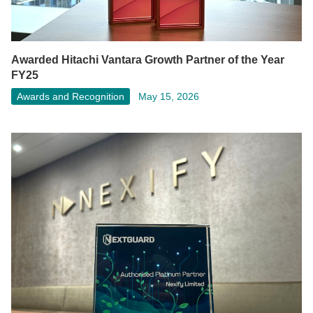
Awarded Hitachi Vantara Growth Partner of the Year
FY25
Awards and Recognition
May 15, 2026