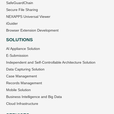
SafeGuardChain
Secure File Sharing
NEXAPPS Universal Viewer
iGuider
Browser Extension Development
SOLUTIONS
AI Appliance Solution
E-Submission
Independent and Self-Controllable Architecture Solution
Data Capturing Solution
Case Management
Records Management
Mobile Solution
Business Intelligence and Big Data
Cloud Infrastructure