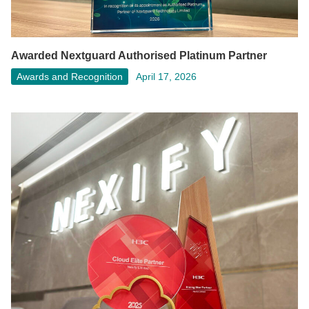
Awarded Nextguard Authorised Platinum Partner
Awards and Recognition
April 17, 2026