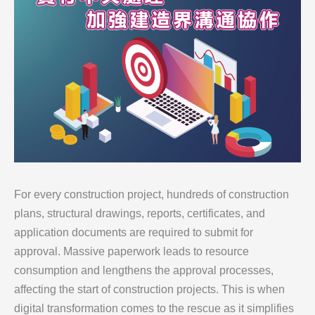
For every construction project, hundreds of construction
plans, structural drawings, reports, certificates, and
application documents are required to submit for
approval. Massive paperwork leads to resource
consumption and lengthens the approval processes,
affecting the start of construction projects. This is when
digital transformation comes to the rescue as it simplifies