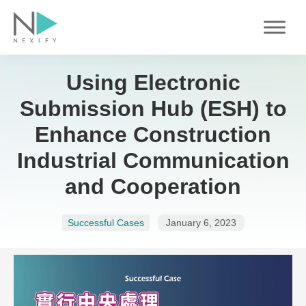
Skip
to
content
Using Electronic
Submission Hub (ESH) to
Enhance Construction
Industrial Communication
and Cooperation
Successful Cases
January 6, 2023