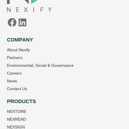
COMPANY
About Nexify
Partners
Environmental, Social & Governance
Careers
News
Contact Us
PRODUCTS
NEXTORE
NEXREAD
NEXSIGN