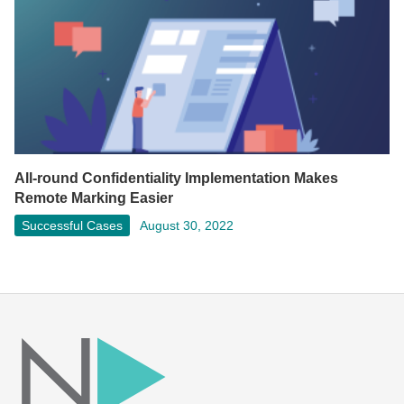
All-round Confidentiality Implementation Makes
Remote Marking Easier
Successful Cases
August 30, 2022
Facebook
LinkedIn