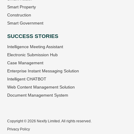
Smart Property
Construction
Smart Government
SUCCESS STORIES
Intelligence Meeting Assistant
Electronic Submission Hub
Case Management
Enterprise Instant Messaging Solution
Intelligent CHATBOT
Web Content Management Solution
Document Management System
Copyright © 2026 Nexify Limited. All rights reserved.
Privacy Policy