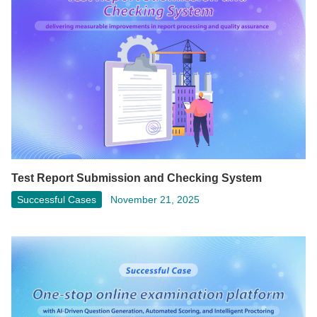
Test Report Submission and Checking System
Successful Cases
November 21, 2025