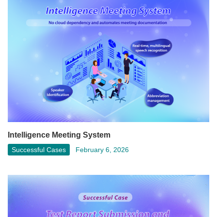
Intelligence Meeting System
Successful Cases
February 6, 2026