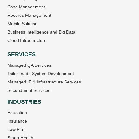
Case Management
Records Management
Mobile Solution
Business Intelligence and Big Data
Cloud Infrastructure
SERVICES
Managed QA Services
Tailor-made System Development
Managed IT & Infrastructure Services
Secondment Services
INDUSTRIES
Education
Insurance
Law Firm
Smart Health