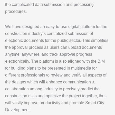
the complicated data submission and processing
procedures.
We have designed an easy-to-use digital platform for the
construction industry’s centralized submission of
electronic documents for the public sector. This simplifies
the approval process as users can upload documents
anytime, anywhere, and track approval progress
electronically. The platform is also aligned with the BIM
for building plans to be presented in multimedia for
different professionals to review and verify all aspects of
the designs which will enhance communication &
collaboration among industry to precisely predict the
construction risks and optimize the project together, thus
will vastly improve productivity and promote Smart City
Development.