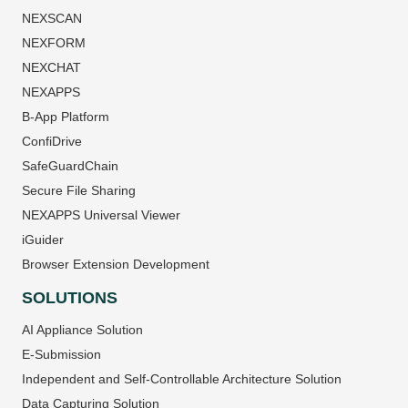
NEXSCAN
NEXFORM
NEXCHAT
NEXAPPS
B-App Platform
ConfiDrive
SafeGuardChain
Secure File Sharing
NEXAPPS Universal Viewer
iGuider
Browser Extension Development
SOLUTIONS
AI Appliance Solution
E-Submission
Independent and Self-Controllable Architecture Solution
Data Capturing Solution