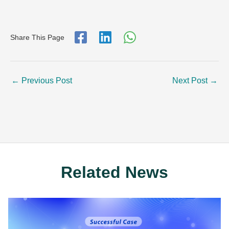
Share This Page
←
Previous Post
Next Post
→
Related News