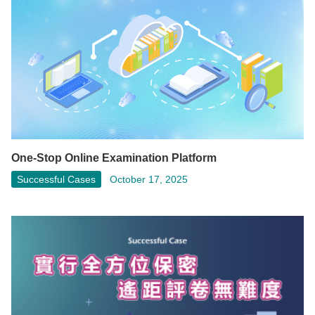
One-Stop Online Examination Platform
Successful Cases
October 17, 2025