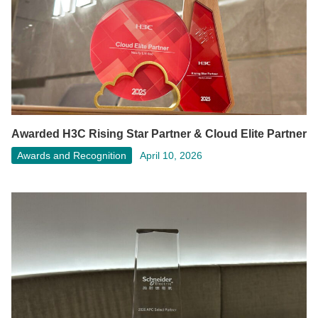
Awarded H3C Rising Star Partner & Cloud Elite Partner
Awards and Recognition
April 10, 2026