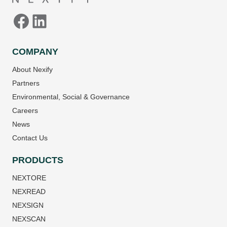
COMPANY
About Nexify
Partners
Environmental, Social & Governance
Careers
News
Contact Us
PRODUCTS
NEXTORE
NEXREAD
NEXSIGN
NEXSCAN