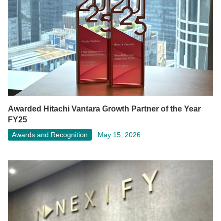
Awarded Hitachi Vantara Growth Partner of the Year
FY25
Awards and Recognition
May 15, 2026