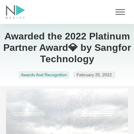
Skip
to
content
Awarded the 2022 Platinum
Partner Award💎 by Sangfor
Technology
Awards And Recognition
February 25, 2022