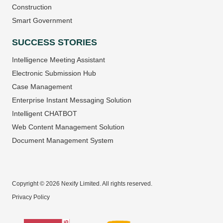
Construction
Smart Government
SUCCESS STORIES
Intelligence Meeting Assistant
Electronic Submission Hub
Case Management
Enterprise Instant Messaging Solution
Intelligent CHATBOT
Web Content Management Solution
Document Management System
Copyright © 2026 Nexify Limited. All rights reserved.
Privacy Policy