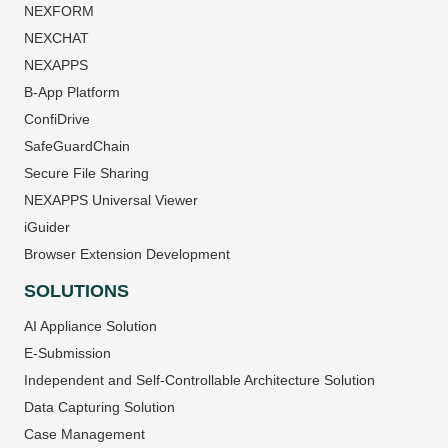
NEXFORM
NEXCHAT
NEXAPPS
B-App Platform
ConfiDrive
SafeGuardChain
Secure File Sharing
NEXAPPS Universal Viewer
iGuider
Browser Extension Development
SOLUTIONS
AI Appliance Solution
E-Submission
Independent and Self-Controllable Architecture Solution
Data Capturing Solution
Case Management