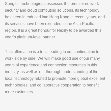
Sangfor Technologies possesses the premier network
security and cloud computing solutions. Its technology
has been introduced into Hong Kong in recent years, and
its services have been extended to the Asia-Pacific
region. It is a great honour for Nexify to be awarded this
year’s platinum-level partner.
This affirmation is a trust leading to our continuation to
work side by side. We will make good use of our many
years of experience and connection resources in this
industry, as well as our thorough understanding of the
local technology related to promote more global excellent
technologies, and collaborative cooperation to benefit
more customers.