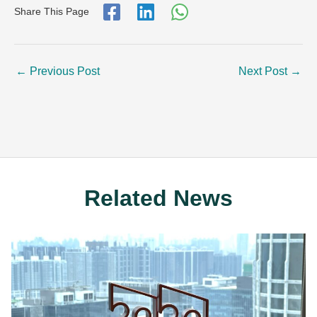
Share This Page
←
Previous Post
Next Post
→
Related News