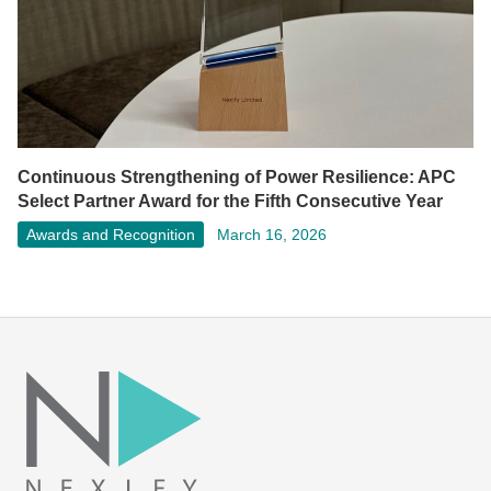
Continuous Strengthening of Power Resilience: APC
Select Partner Award for the Fifth Consecutive Year
Awards and Recognition
March 16, 2026
Facebook
LinkedIn