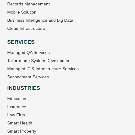
Records Management
Mobile Solution
Business Intelligence and Big Data
Cloud Infrastructure
SERVICES
Managed QA Services
Tailor-made System Development
Managed IT & Infrastructure Services
Secondment Services
INDUSTRIES
Education
Insurance
Law Firm
Smart Health
Smart Property