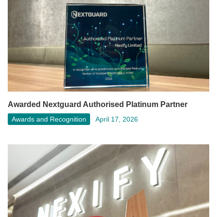
Awarded Nextguard Authorised Platinum Partner
Awards and Recognition
April 17, 2026