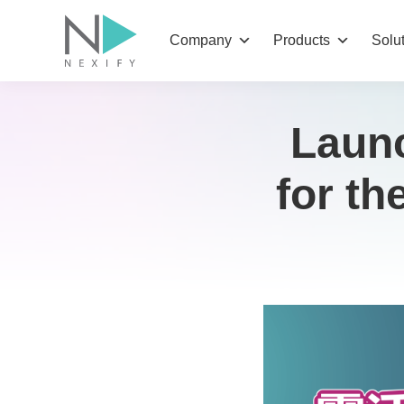
Skip
to
Company
Products
Solu
content
Launc
for t