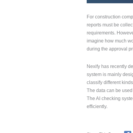
For construction compa
reports must be collec
requirements. However
imagine how much work
during the approval p
Nexify has recently d
system is mainly desig
classify different kin
The data can be used f
The AI checking system
efficiently.