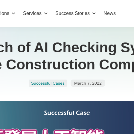
tions
Services
Success Stories
News
h of AI Checking 
he Construction Com
Successful Cases
March 7, 2022