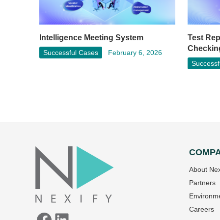
Test Re
Intelligence Meeting System
Checkin
Successful Cases
February 6, 2026
Successf
COMP
Facebook
LinkedIn
About Nex
Partners
Environme
Careers