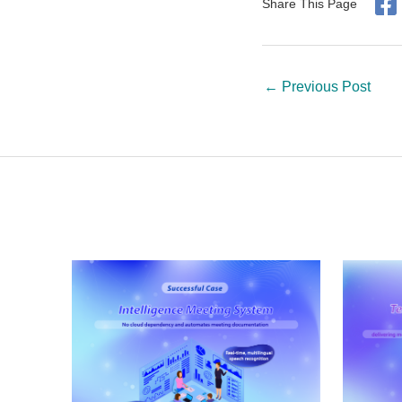
Share This Page
←
Previous Post