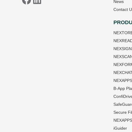
News
Contact U
PRODU
NEXTOR
NEXREA
NEXSIGN
NEXSCA
NEXFOR
NEXCHA
NEXAPP
B-App Pla
ConfiDriv
SafeGuar
Secure Fi
NEXAPPS 
iGuider