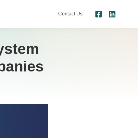
Contact Us
System
panies