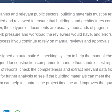
nies and relevant public sectors, building materials must be tes
ted and reviewed to ensure that buildings and architectures com
, these types of documents are usually thousands of pages, o
 pressure and workload the reviewers would have, and errors w
rocess if you continue to rely on manual reviews and approvals.
esigned an automatic AI checking system to help the manual ch
ned for construction companies to handle thousands of test repor
ds of reports, check the completeness and extract relevant data fr
or further analysis to see if the building materials can meet the
 can help to controls the project timeline and improves the qual