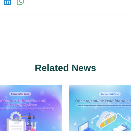
Related News