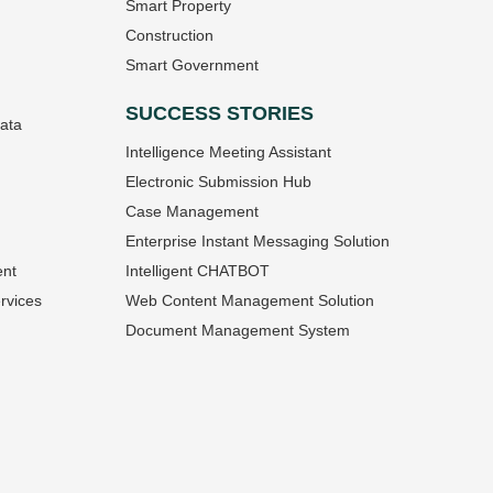
Smart Property
Construction
Smart Government
SUCCESS STORIES
Data
Intelligence Meeting Assistant
Electronic Submission Hub
Case Management
Enterprise Instant Messaging Solution
ent
Intelligent CHATBOT
rvices
Web Content Management Solution
Document Management System