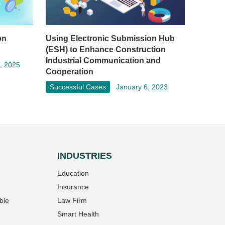
on
Using Electronic Submission Hub
(ESH) to Enhance Construction
Industrial Communication and
, 2025
Cooperation
Successful Cases
January 6, 2023
INDUSTRIES
Education
Insurance
ble
Law Firm
Smart Health