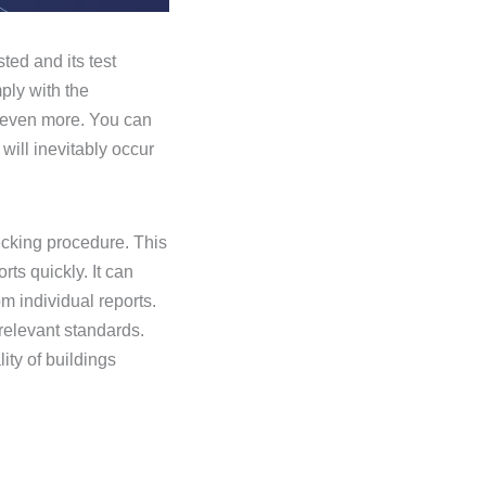
ted and its test
ply with the
r even more. You can
ill inevitably occur
ecking procedure. This
ts quickly. It can
om individual reports.
 relevant standards.
ity of buildings