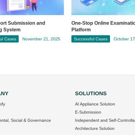
port Submission and
One-Stop Online Examinati
g System
Platform
ul Cases
November 21, 2025
Successful Cases
October 17
ANY
SOLUTIONS
ify
AI Appliance Solution
E-Submission
ntal, Social & Governance
Independent and Self-Controlla
Architecture Solution