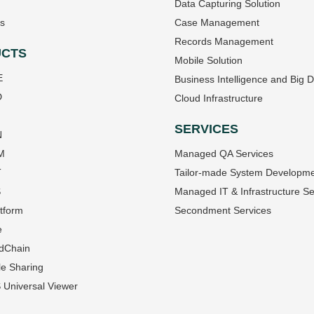
Data Capturing Solution
s
Case Management
Records Management
CTS
Mobile Solution
E
Business Intelligence and Big 
D
Cloud Infrastructure
SERVICES
N
M
Managed QA Services
T
Tailor-made System Developm
S
Managed IT & Infrastructure Se
tform
Secondment Services
e
dChain
le Sharing
Universal Viewer