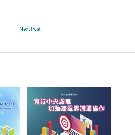
Next Post
→