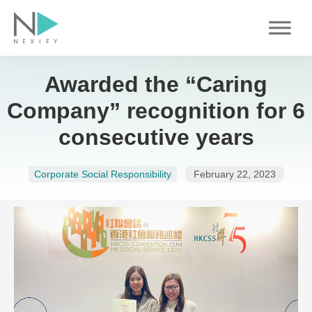
Skip
to
content
Awarded the “Caring
Company” recognition for 6
consecutive years
Corporate Social Responsibility
February 22, 2023