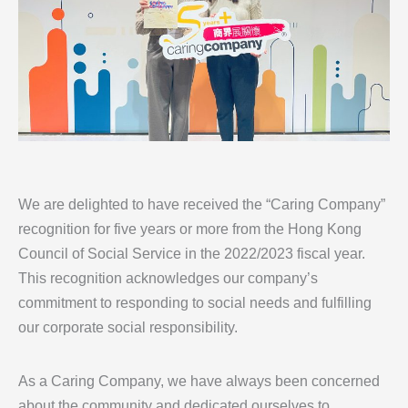
We are delighted to have received the “Caring Company”
recognition for five years or more from the Hong Kong
Council of Social Service in the 2022/2023 fiscal year.
This recognition acknowledges our company’s
commitment to responding to social needs and fulfilling
our corporate social responsibility.
As a Caring Company, we have always been concerned
about the community and dedicated ourselves to