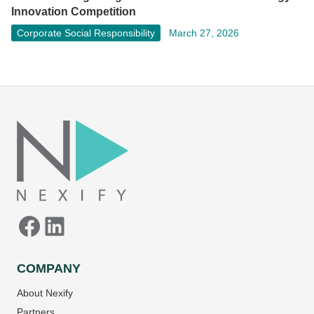
Innovation Competition
Corporate Social Responsibility
March 27, 2026
Facebook
LinkedIn
COMPANY
About Nexify
Partners