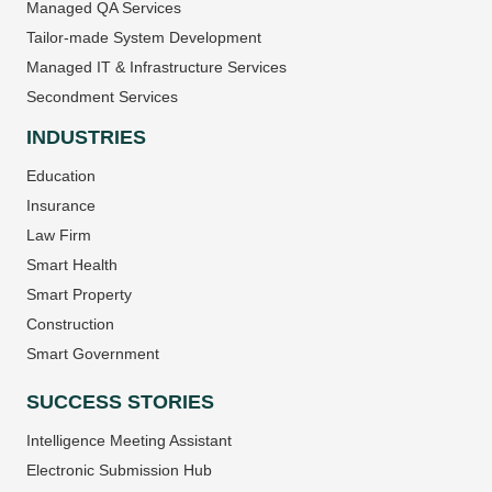
Managed QA Services
Tailor-made System Development
Managed IT & Infrastructure Services
Secondment Services
INDUSTRIES
Education
Insurance
Law Firm
Smart Health
Smart Property
Construction
Smart Government
SUCCESS STORIES
Intelligence Meeting Assistant
Electronic Submission Hub