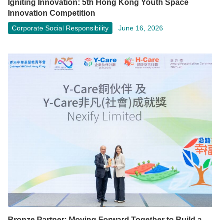
Igniting Innovation: 5th Hong Kong Youth Space
Innovation Competition
Corporate Social Responsibility
June 16, 2026
Bronze Partner: Moving Forward Together to Build a