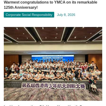
Warmest congratulations to YMCA on its remarkable
125th Anniversary!
Corporate Social Responsibility
July 8, 2026