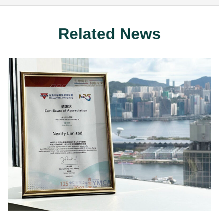
Related News