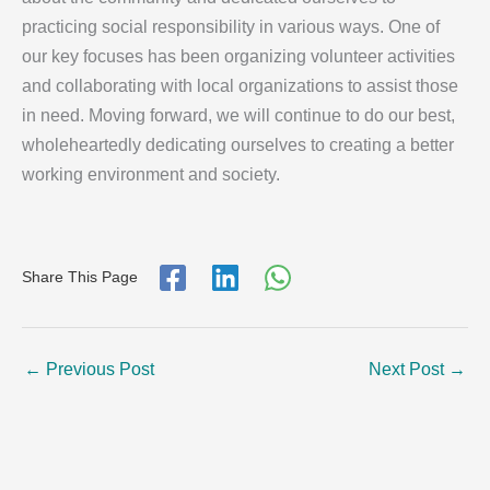
practicing social responsibility in various ways. One of
our key focuses has been organizing volunteer activities
and collaborating with local organizations to assist those
in need. Moving forward, we will continue to do our best,
wholeheartedly dedicating ourselves to creating a better
working environment and society.
Share This Page
←
Previous Post
Next Post
→