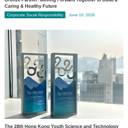
Caring & Healthy Future
Corporate Social Responsibility
June 10, 2026
The 28th Hong Kong Youth Science and Technology