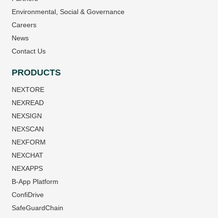
Environmental, Social & Governance
Careers
News
Contact Us
PRODUCTS
NEXTORE
NEXREAD
NEXSIGN
NEXSCAN
NEXFORM
NEXCHAT
NEXAPPS
B-App Platform
ConfiDrive
SafeGuardChain