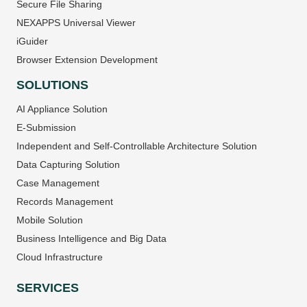
Secure File Sharing
NEXAPPS Universal Viewer
iGuider
Browser Extension Development
SOLUTIONS
AI Appliance Solution
E-Submission
Independent and Self-Controllable Architecture Solution
Data Capturing Solution
Case Management
Records Management
Mobile Solution
Business Intelligence and Big Data
Cloud Infrastructure
SERVICES