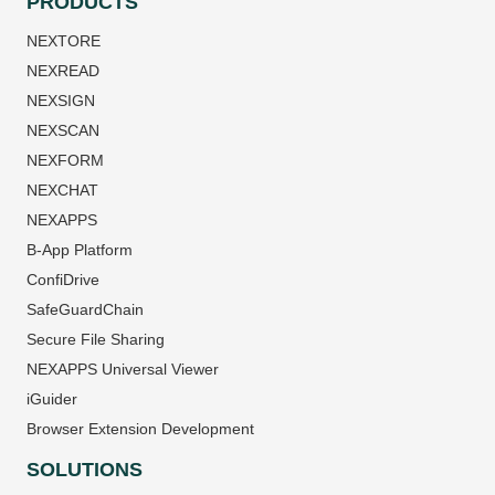
PRODUCTS
NEXTORE
NEXREAD
NEXSIGN
NEXSCAN
NEXFORM
NEXCHAT
NEXAPPS
B-App Platform
ConfiDrive
SafeGuardChain
Secure File Sharing
NEXAPPS Universal Viewer
iGuider
Browser Extension Development
SOLUTIONS