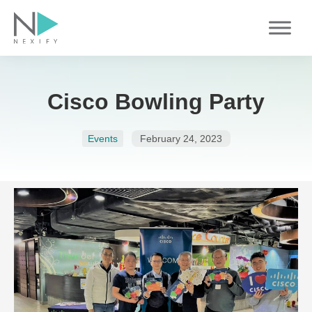
Skip
to
content
Cisco Bowling Party
Events
February 24, 2023