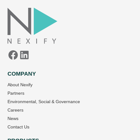
Facebook
LinkedIn
COMPANY
About Nexify
Partners
Environmental, Social & Governance
Careers
News
Contact Us