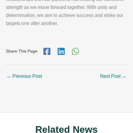
strength as we move forward together. With unity and
determination, we aim to achieve success and strike our
targets one after another.
Share This Page
←
Previous Post
Next Post
→
Related News