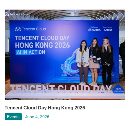
Tencent Cloud Day Hong Kong 2026
Events
June 4, 2026