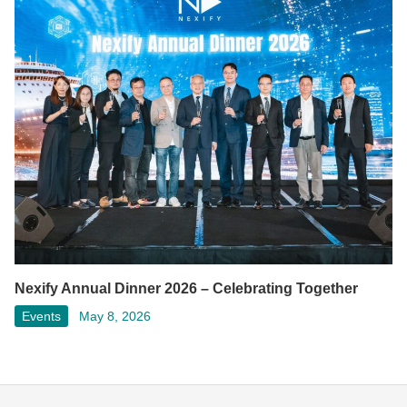
Nexify Annual Dinner 2026 – Celebrating Together
Events
May 8, 2026