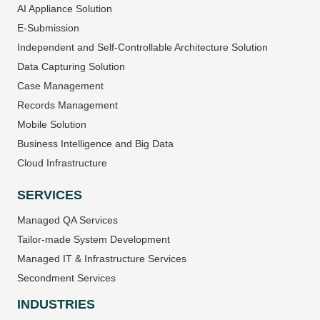
AI Appliance Solution
E-Submission
Independent and Self-Controllable Architecture Solution
Data Capturing Solution
Case Management
Records Management
Mobile Solution
Business Intelligence and Big Data
Cloud Infrastructure
SERVICES
Managed QA Services
Tailor-made System Development
Managed IT & Infrastructure Services
Secondment Services
INDUSTRIES