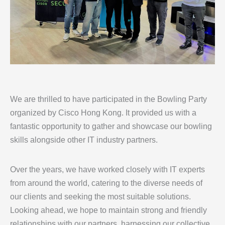
We are thrilled to have participated in the Bowling Party
organized by Cisco Hong Kong. It provided us with a
fantastic opportunity to gather and showcase our bowling
skills alongside other IT industry partners.
Over the years, we have worked closely with IT experts
from around the world, catering to the diverse needs of
our clients and seeking the most suitable solutions.
Looking ahead, we hope to maintain strong and friendly
relationships with our partners, harnessing our collective