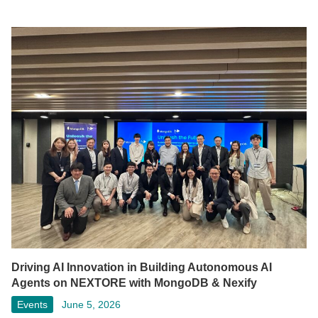
Driving AI Innovation in Building Autonomous AI
Agents on NEXTORE with MongoDB & Nexify
Events
June 5, 2026