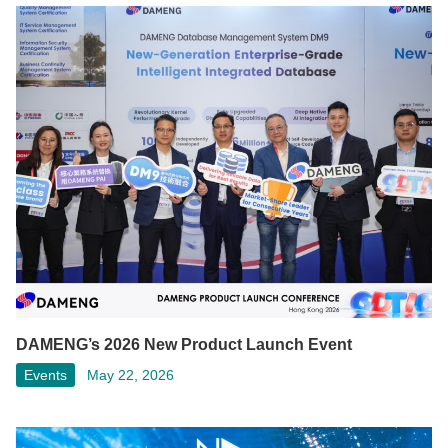
DAMENG’s 2026 New Product Launch Event
Events
May 22, 2026