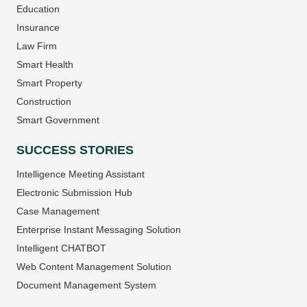
Education
Insurance
Law Firm
Smart Health
Smart Property
Construction
Smart Government
SUCCESS STORIES
Intelligence Meeting Assistant
Electronic Submission Hub
Case Management
Enterprise Instant Messaging Solution
Intelligent CHATBOT
Web Content Management Solution
Document Management System