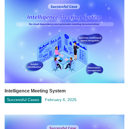
Intelligence Meeting System
Successful Cases
February 6, 2026