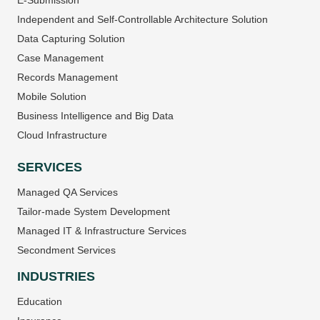
E-Submission
Independent and Self-Controllable Architecture Solution
Data Capturing Solution
Case Management
Records Management
Mobile Solution
Business Intelligence and Big Data
Cloud Infrastructure
SERVICES
Managed QA Services
Tailor-made System Development
Managed IT & Infrastructure Services
Secondment Services
INDUSTRIES
Education