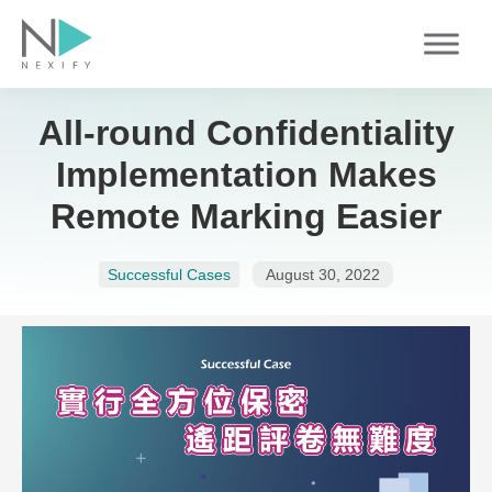
Skip
to
content
All-round Confidentiality
Implementation Makes
Remote Marking Easier
Successful Cases
August 30, 2022