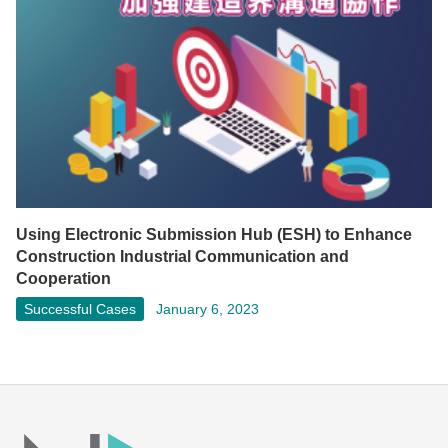
Using Electronic Submission Hub (ESH) to Enhance
Construction Industrial Communication and
Cooperation
Successful Cases
January 6, 2023
Facebook
LinkedIn