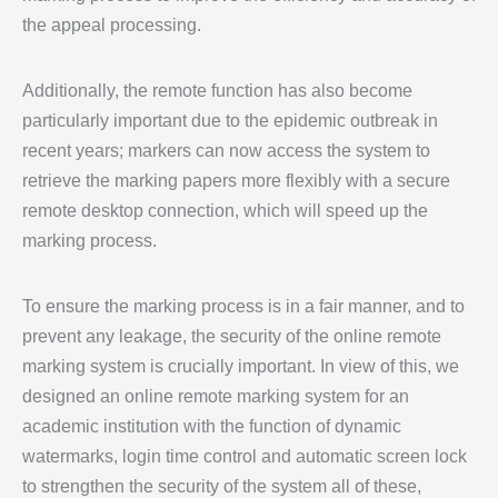
the appeal processing.
Additionally, the remote function has also become
particularly important due to the epidemic outbreak in
recent years; markers can now access the system to
retrieve the marking papers more flexibly with a secure
remote desktop connection, which will speed up the
marking process.
To ensure the marking process is in a fair manner, and to
prevent any leakage, the security of the online remote
marking system is crucially important. In view of this, we
designed an online remote marking system for an
academic institution with the function of dynamic
watermarks, login time control and automatic screen lock
to strengthen the security of the system all of these,