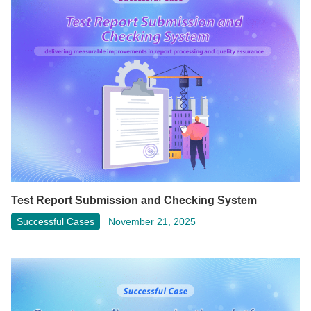
Test Report Submission and Checking System
Successful Cases
November 21, 2025