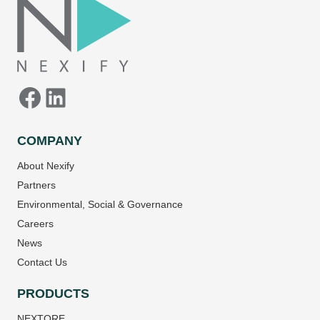
COMPANY
About Nexify
Partners
Environmental, Social & Governance
Careers
News
Contact Us
PRODUCTS
NEXTORE