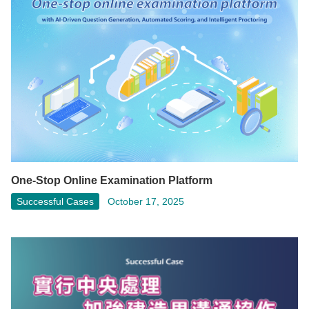
One-Stop Online Examination Platform
Successful Cases
October 17, 2025