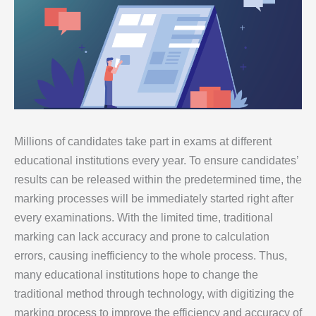
Millions of candidates take part in exams at different
educational institutions every year. To ensure candidates’
results can be released within the predetermined time, the
marking processes will be immediately started right after
every examinations. With the limited time, traditional
marking can lack accuracy and prone to calculation
errors, causing inefficiency to the whole process. Thus,
many educational institutions hope to change the
traditional method through technology, with digitizing the
marking process to improve the efficiency and accuracy of