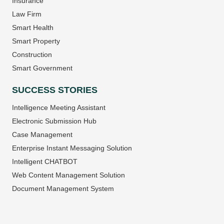
Insurance
Law Firm
Smart Health
Smart Property
Construction
Smart Government
SUCCESS STORIES
Intelligence Meeting Assistant
Electronic Submission Hub
Case Management
Enterprise Instant Messaging Solution
Intelligent CHATBOT
Web Content Management Solution
Document Management System