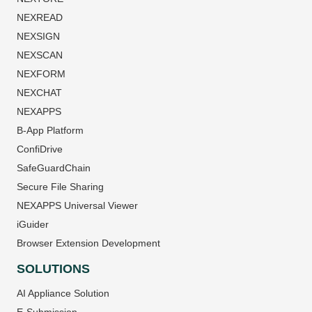
NEXREAD
NEXSIGN
NEXSCAN
NEXFORM
NEXCHAT
NEXAPPS
B-App Platform
ConfiDrive
SafeGuardChain
Secure File Sharing
NEXAPPS Universal Viewer
iGuider
Browser Extension Development
SOLUTIONS
AI Appliance Solution