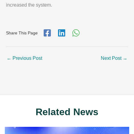
increased the system.
Share This Page
←
Previous Post
Next Post
→
Related News