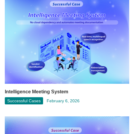
Intelligence Meeting System
Successful Cases
February 6, 2026