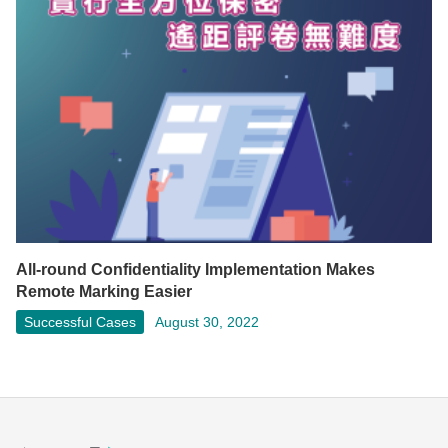
All-round Confidentiality Implementation Makes
Remote Marking Easier
Successful Cases
August 30, 2022
Facebook
LinkedIn