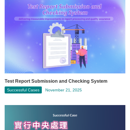
Test Report Submission and Checking System
Successful Cases
November 21, 2025