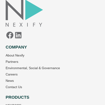
COMPANY
About Nexify
Partners
Environmental, Social & Governance
Careers
News
Contact Us
PRODUCTS