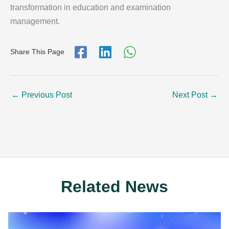
transformation in education and examination
management.
Share This Page
←
Previous Post
Next Post
→
Related News