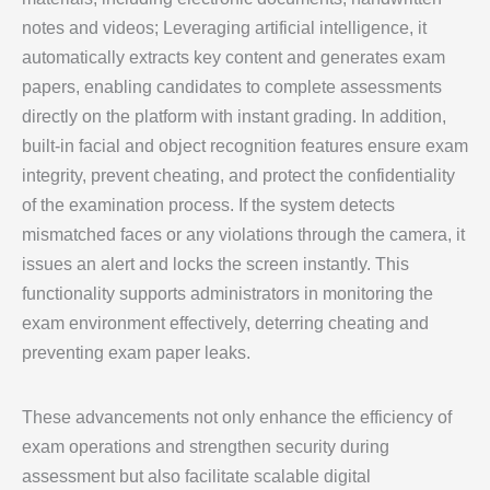
notes and videos; Leveraging artificial intelligence, it
automatically extracts key content and generates exam
papers, enabling candidates to complete assessments
directly on the platform with instant grading. In addition,
built-in facial and object recognition features ensure exam
integrity, prevent cheating, and protect the confidentiality
of the examination process. If the system detects
mismatched faces or any violations through the camera, it
issues an alert and locks the screen instantly. This
functionality supports administrators in monitoring the
exam environment effectively, deterring cheating and
preventing exam paper leaks.
These advancements not only enhance the efficiency of
exam operations and strengthen security during
assessment but also facilitate scalable digital