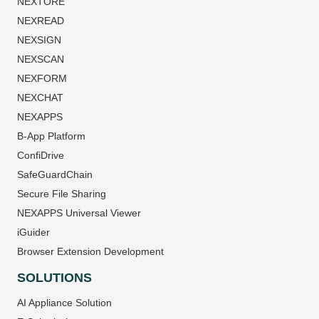
NEXTORE
NEXREAD
NEXSIGN
NEXSCAN
NEXFORM
NEXCHAT
NEXAPPS
B-App Platform
ConfiDrive
SafeGuardChain
Secure File Sharing
NEXAPPS Universal Viewer
iGuider
Browser Extension Development
SOLUTIONS
AI Appliance Solution