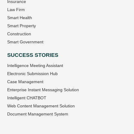
Insurance
Law Firm
Smart Health
Smart Property
Construction
Smart Government
SUCCESS STORIES
Intelligence Meeting Assistant
Electronic Submission Hub
Case Management
Enterprise Instant Messaging Solution
Intelligent CHATBOT
Web Content Management Solution
Document Management System